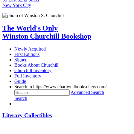
New York City
The World's Only
Winston Churchill Bookshop
Newly Acquired
First Editions
Signed
Books About Churchill
Churchill Inventory
Full Inventory
Guide
Search in https://www.chartwellbooksellers.com/
Advanced Search
Search
Literary Collectibles