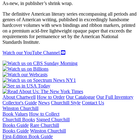
AND
As-new, in publisher’s shrink wrap.
STORIES
quantity
The definitive American literary series encompassing all periods and
genres of American writing, published in exceedingly handsome
hardcover volumes with sewn bindings and ribbon markers, printed
on a premium acid-free lightweight opaque paper that exceeds the
requirements for permanence set by the American National
Standards Institute.
Watch our YouTube Channel
About Chartwell
How to Order
Our Catalogue
Our Full Inventory
Collector's Guide
News
Churchill Style
Contact Us
Winston Churchill
Book Values
How to Collect
Churchill Books
Signed Churchill
Books Guide
Rare Churchill
Books Guide
Winston Churchill
First-Edition Book Guide