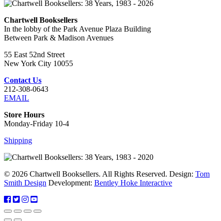
Chartwell Booksellers
In the lobby of the Park Avenue Plaza Building
Between Park & Madison Avenues
55 East 52nd Street
New York City 10055
Contact Us
212-308-0643
EMAIL
Store Hours
Monday-Friday 10-4
Shipping
© 2026 Chartwell Booksellers. All Rights Reserved. Design:
Tom
Smith Design
Development:
Bentley Hoke Interactive