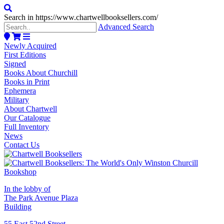
Search in https://www.chartwellbooksellers.com/
Advanced Search
Newly Acquired
First Editions
Signed
Books About Churchill
Books in Print
Ephemera
Military
About Chartwell
Our Catalogue
Full Inventory
News
Contact Us
In the lobby of
The Park Avenue Plaza
Building
55 East 52nd Street