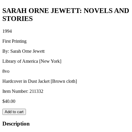
SARAH ORNE JEWETT: NOVELS AND
STORIES
1994
First Printing
By: Sarah Orne Jewett
Library of America [New York]
8vo
Hardcover in Dust Jacket [Brown cloth]
Item Number:
211332
$
40.00
SARAH
Add to cart
ORNE
JEWETT:
Description
NOVELS