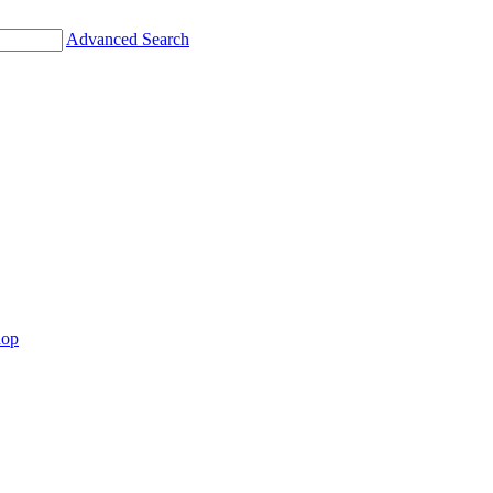
Advanced Search