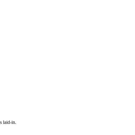
 laid-in.