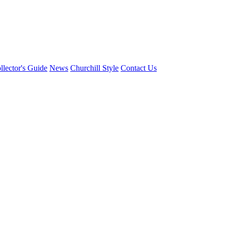
llector's Guide
News
Churchill Style
Contact Us