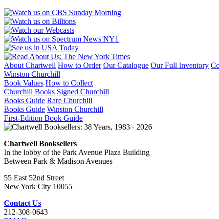
About Chartwell
How to Order
Our Catalogue
Our Full Inventory
Co
Winston Churchill
Book Values
How to Collect
Churchill Books
Signed Churchill
Books Guide
Rare Churchill
Books Guide
Winston Churchill
First-Edition Book Guide
Chartwell Booksellers
In the lobby of the Park Avenue Plaza Building
Between Park & Madison Avenues
55 East 52nd Street
New York City 10055
Contact Us
212-308-0643