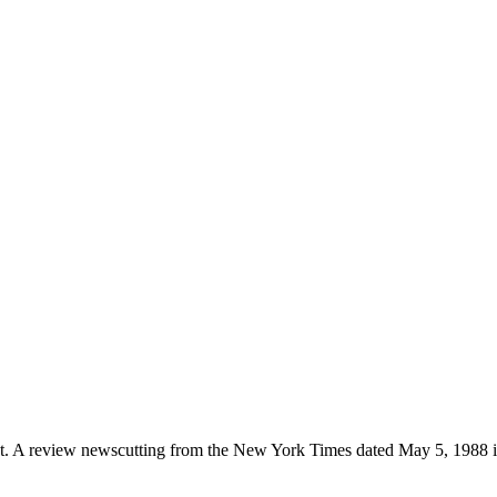
et. A review newscutting from the New York Times dated May 5, 1988 is