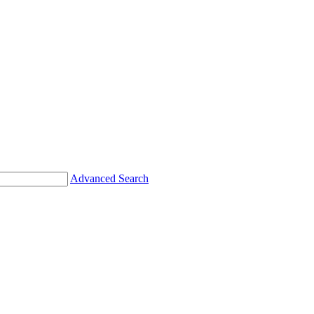
Advanced Search