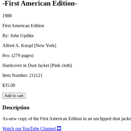
-First American Edition-
1988
First American Edition
By: John Updike
Alfred A. Knopf [New York]
8vo. (279 pages)
Hardcover in Dust Jacket [Pink cloth]
Item Number:
211121
$
35.00
S.
Add to cart
quantity
Description
As-new copy of the First American Edition in an unclipped dust jack
Watch our YouTube Channel