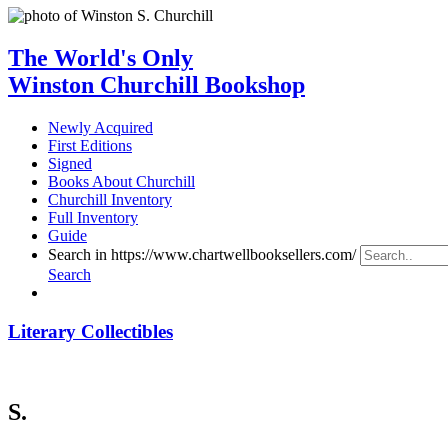
The World's Only
Winston Churchill Bookshop
Newly Acquired
First Editions
Signed
Books About Churchill
Churchill Inventory
Full Inventory
Guide
Search in https://www.chartwellbooksellers.com/
Search
Literary Collectibles
S.