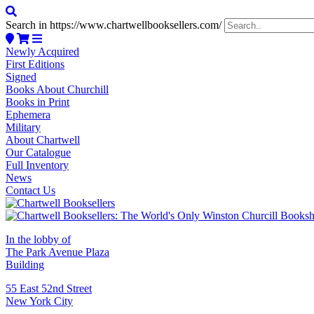
Search in https://www.chartwellbooksellers.com/
Newly Acquired
First Editions
Signed
Books About Churchill
Books in Print
Ephemera
Military
About Chartwell
Our Catalogue
Full Inventory
News
Contact Us
In the lobby of
The Park Avenue Plaza
Building
55 East 52nd Street
New York City