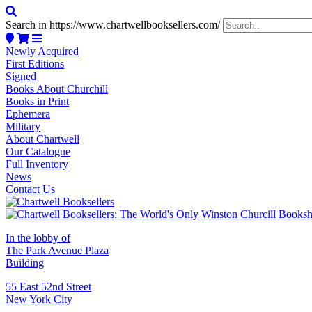
Search in https://www.chartwellbooksellers.com/
Newly Acquired
First Editions
Signed
Books About Churchill
Books in Print
Ephemera
Military
About Chartwell
Our Catalogue
Full Inventory
News
Contact Us
In the lobby of
The Park Avenue Plaza
Building
55 East 52nd Street
New York City