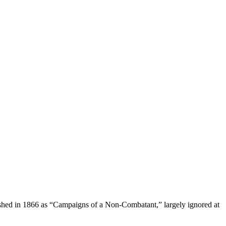
lished in 1866 as “Campaigns of a Non-Combatant,” largely ignored at