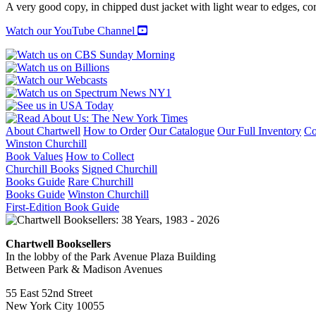
A very good copy, in chipped dust jacket with light wear to edges, cor
Watch our YouTube Channel
About Chartwell
How to Order
Our Catalogue
Our Full Inventory
Co
Winston Churchill
Book Values
How to Collect
Churchill Books
Signed Churchill
Books Guide
Rare Churchill
Books Guide
Winston Churchill
First-Edition Book Guide
Chartwell Booksellers
In the lobby of the Park Avenue Plaza Building
Between Park & Madison Avenues
55 East 52nd Street
New York City 10055