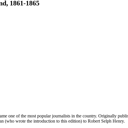
nd, 1861-1865
me one of the most popular journalists in the country. Originally pub
an (who wrote the introduction to this edition) to Robert Selph Henry.