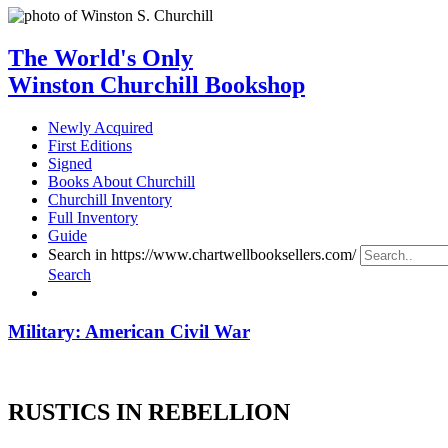
The World's Only
Winston Churchill Bookshop
Newly Acquired
First Editions
Signed
Books About Churchill
Churchill Inventory
Full Inventory
Guide
Search in https://www.chartwellbooksellers.com/
Search
Military: American Civil War
RUSTICS IN REBELLION