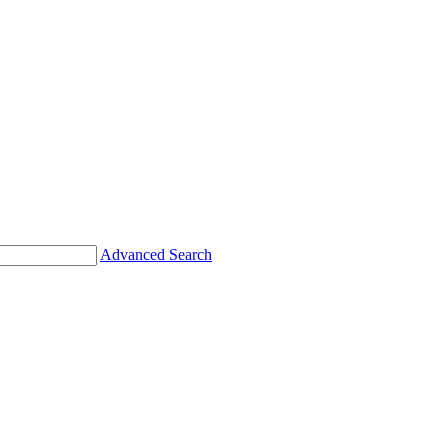
Advanced Search