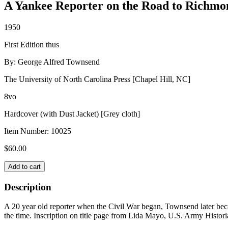
A Yankee Reporter on the Road to Richmo
1950
First Edition thus
By: George Alfred Townsend
The University of North Carolina Press [Chapel Hill, NC]
8vo
Hardcover (with Dust Jacket) [Grey cloth]
Item Number:
10025
$
60.00
RUSTICS
Add to cart
IN
REBELLION
Description
quantity
A 20 year old reporter when the Civil War began, Townsend later beca
the time. Inscription on title page from Lida Mayo, U.S. Army Histori