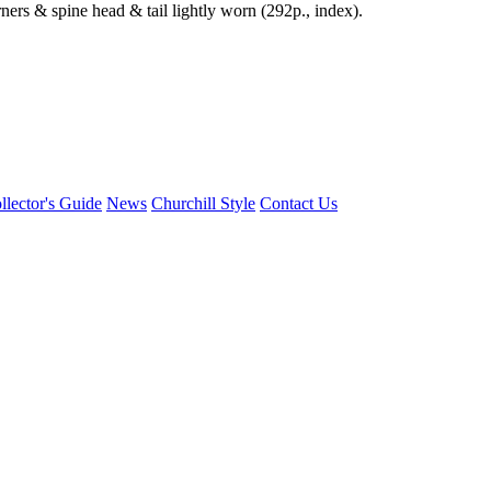
ners & spine head & tail lightly worn (292p., index).
llector's Guide
News
Churchill Style
Contact Us