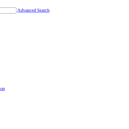
Advanced Search