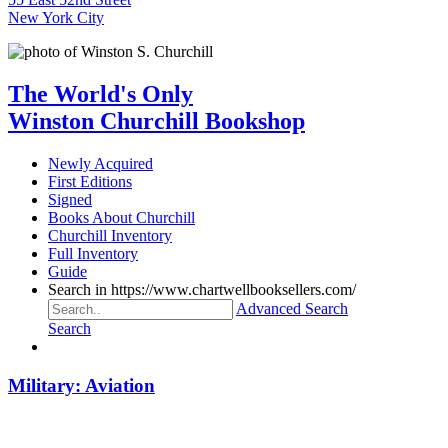
New York City
The World's Only
Winston Churchill Bookshop
Newly Acquired
First Editions
Signed
Books About Churchill
Churchill Inventory
Full Inventory
Guide
Search in https://www.chartwellbooksellers.com/
Advanced Search
Search
Military: Aviation