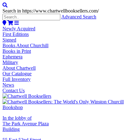
Search in https://www.chartwellbooksellers.com/
Advanced Search
Newly Acquired
First Editions
Signed
Books About Churchill
Books in Print
Ephemera
Military
About Chartwell
Our Catalogue
Full Inventory
News
Contact Us
In the lobby of
The Park Avenue Plaza
Building
55 East 52nd Street