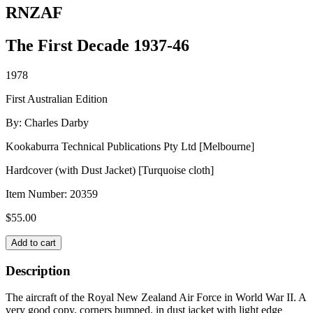
RNZAF
The First Decade 1937-46
1978
First Australian Edition
By: Charles Darby
Kookaburra Technical Publications Pty Ltd [Melbourne]
Hardcover (with Dust Jacket) [Turquoise cloth]
Item Number:
20359
$
55.00
RNZAF
Add to cart
quantity
Description
The aircraft of the Royal New Zealand Air Force in World War II. A
very good copy, corners bumped, in dust jacket with light edge