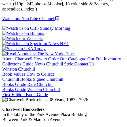
wear. (119p., 242 photos [4 color], 18 color side & 2/views,
appendices, index.)
Watch our YouTube Channel
About Chartwell
How to Order
Our Catalogue
Our Full Inventory
Collector's Guide
News
Churchill Style
Contact Us
Winston Churchill
Book Values
How to Collect
Churchill Books
Signed Churchill
Books Guide
Rare Churchill
Books Guide
Winston Churchill
First-Edition Book Guide
Chartwell Booksellers
In the lobby of the Park Avenue Plaza Building
Between Park & Madison Avenues