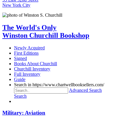
New York City
The World's Only
Winston Churchill Bookshop
Newly Acquired
First Editions
Signed
Books About Churchill
Churchill Inventory
Full Inventory
Guide
Search in https://www.chartwellbooksellers.com/
Advanced Search
Search
Military: Aviation