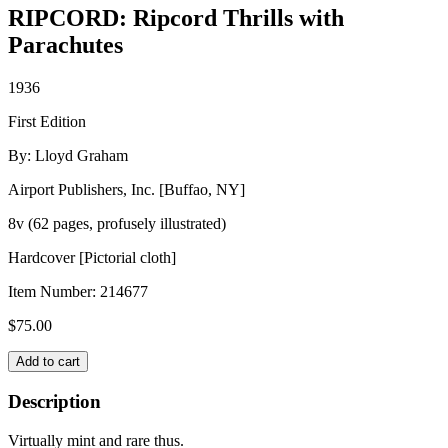
RIPCORD: Ripcord Thrills with
Parachutes
1936
First Edition
By: Lloyd Graham
Airport Publishers, Inc. [Buffao, NY]
8v (62 pages, profusely illustrated)
Hardcover [Pictorial cloth]
Item Number:
214677
$
75.00
RIPCORD:
Add to cart
Ripcord
Thrills
Description
with
Parachutes
Virtually mint and rare thus.