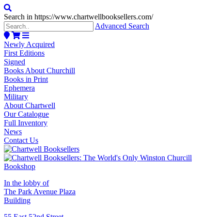
Search in https://www.chartwellbooksellers.com/
Advanced Search
Newly Acquired
First Editions
Signed
Books About Churchill
Books in Print
Ephemera
Military
About Chartwell
Our Catalogue
Full Inventory
News
Contact Us
In the lobby of
The Park Avenue Plaza
Building
55 East 52nd Street