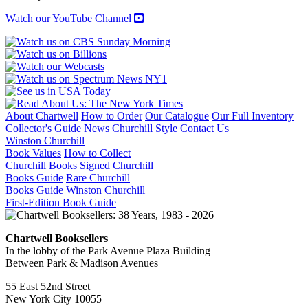
quantity
Watch our YouTube Channel
About Chartwell
How to Order
Our Catalogue
Our Full Inventory
Collector's Guide
News
Churchill Style
Contact Us
Winston Churchill
Book Values
How to Collect
Churchill Books
Signed Churchill
Books Guide
Rare Churchill
Books Guide
Winston Churchill
First-Edition Book Guide
Chartwell Booksellers
In the lobby of the Park Avenue Plaza Building
Between Park & Madison Avenues
55 East 52nd Street
New York City 10055