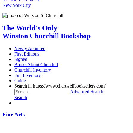
New York City
The World's Only
Winston Churchill Bookshop
Newly Acquired
First Editions
Signed
Books About Churchill
Churchill Inventory
Full Inventory
Guide
Search in https://www.chartwellbooksellers.com/
Advanced Search
Search
Fine Arts