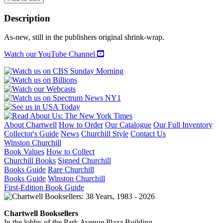
MEIER
ARCHITECT:
Description
Volume
1
As-new, still in the publishers original shrink-wrap.
quantity
Watch our YouTube Channel
About Chartwell
How to Order
Our Catalogue
Our Full Inventory
Collector's Guide
News
Churchill Style
Contact Us
Winston Churchill
Book Values
How to Collect
Churchill Books
Signed Churchill
Books Guide
Rare Churchill
Books Guide
Winston Churchill
First-Edition Book Guide
Chartwell Booksellers
In the lobby of the Park Avenue Plaza Building