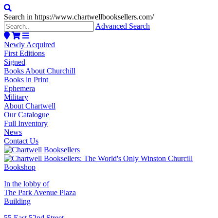
Search in https://www.chartwellbooksellers.com/
Advanced Search
Newly Acquired
First Editions
Signed
Books About Churchill
Books in Print
Ephemera
Military
About Chartwell
Our Catalogue
Full Inventory
News
Contact Us
In the lobby of
The Park Avenue Plaza
Building
55 East 52nd Street