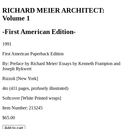
RICHARD MEIER ARCHITECT:
Volume 1
-First American Edition-
1991
First American Paperback Edition
By: Preface by Richard Meier/ Essays by Kenneth Frampton and
Joseph Rykwert
Rizzoli [New York]
4to (411 pages, profusely illustrated)
Softcover [White Printed wraps]
Item Number:
213245
$
65.00
RICHARD
Add to cart