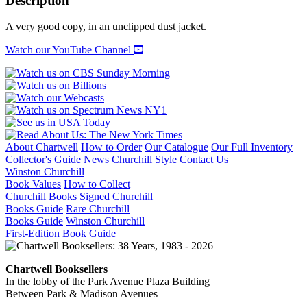
Description
quantity
A very good copy, in an unclipped dust jacket.
Watch our YouTube Channel
About Chartwell
How to Order
Our Catalogue
Our Full Inventory
Collector's Guide
News
Churchill Style
Contact Us
Winston Churchill
Book Values
How to Collect
Churchill Books
Signed Churchill
Books Guide
Rare Churchill
Books Guide
Winston Churchill
First-Edition Book Guide
Chartwell Booksellers
In the lobby of the Park Avenue Plaza Building
Between Park & Madison Avenues