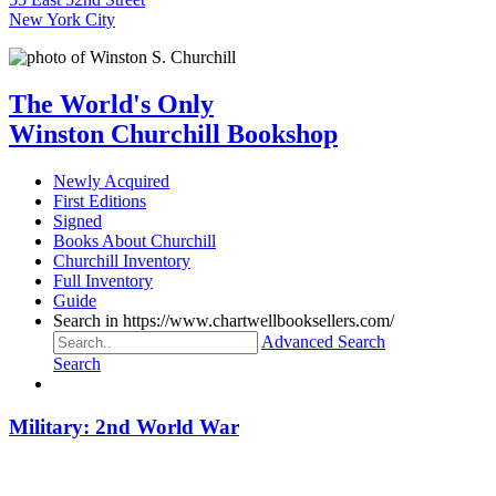
New York City
The World's Only
Winston Churchill Bookshop
Newly Acquired
First Editions
Signed
Books About Churchill
Churchill Inventory
Full Inventory
Guide
Search in https://www.chartwellbooksellers.com/
Advanced Search
Search
Military: 2nd World War