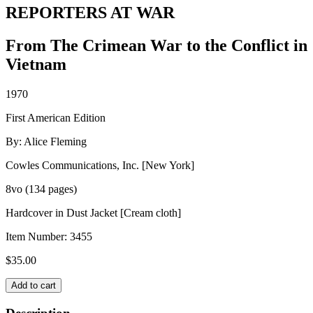
REPORTERS AT WAR
From The Crimean War to the Conflict in
Vietnam
1970
First American Edition
By: Alice Fleming
Cowles Communications, Inc. [New York]
8vo (134 pages)
Hardcover in Dust Jacket [Cream cloth]
Item Number:
3455
$
35.00
REPORTERS
Add to cart
AT
WAR