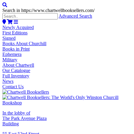
Search in https://www.chartwellbooksellers.com/
Advanced Search
Newly Acquired
First Editions
Signed
Books About Churchill
Books in Print
Ephemera
Military
About Chartwell
Our Catalogue
Full Inventory
News
Contact Us
In the lobby of
The Park Avenue Plaza
Building
55 East 52nd Street