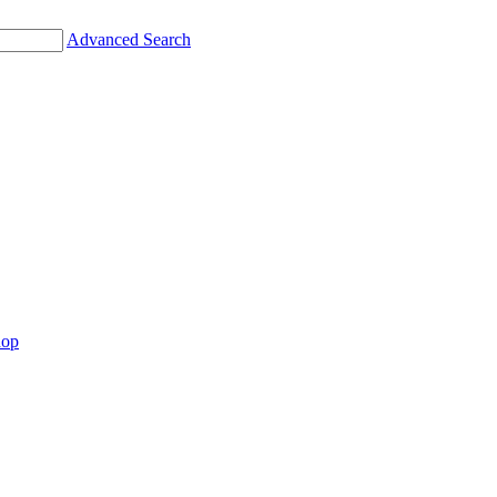
Advanced Search