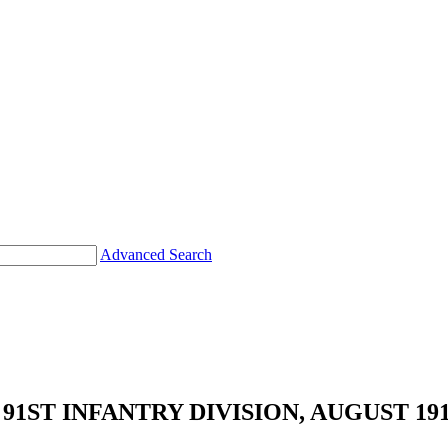
Advanced Search
1ST INFANTRY DIVISION, AUGUST 191