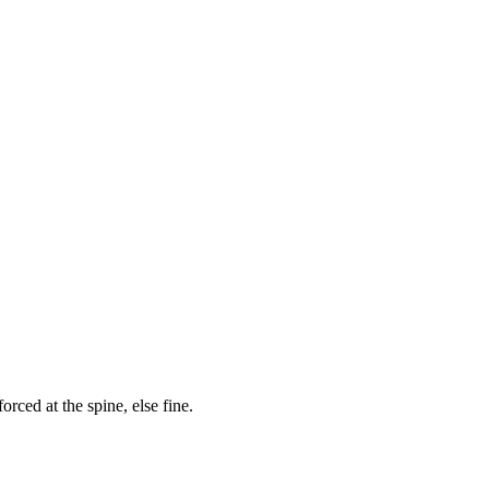
orced at the spine, else fine.