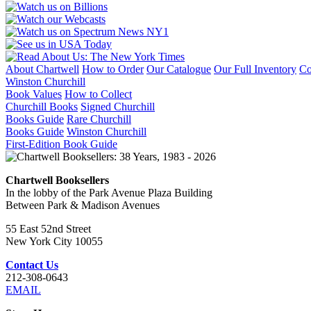
AUGUST
1917
-
JANUARY
1945
quantity
About Chartwell
How to Order
Our Catalogue
Our Full Inventory
Co
Winston Churchill
Book Values
How to Collect
Churchill Books
Signed Churchill
Books Guide
Rare Churchill
Books Guide
Winston Churchill
First-Edition Book Guide
Chartwell Booksellers
In the lobby of the Park Avenue Plaza Building
Between Park & Madison Avenues
55 East 52nd Street
New York City 10055
Contact Us
212-308-0643
EMAIL