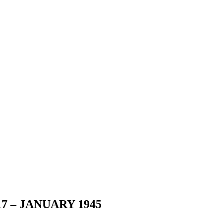
7 – JANUARY 1945