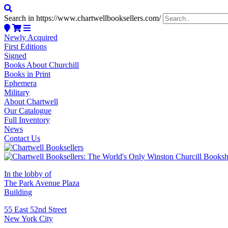
Search in https://www.chartwellbooksellers.com/
Newly Acquired
First Editions
Signed
Books About Churchill
Books in Print
Ephemera
Military
About Chartwell
Our Catalogue
Full Inventory
News
Contact Us
In the lobby of
The Park Avenue Plaza
Building
55 East 52nd Street
New York City