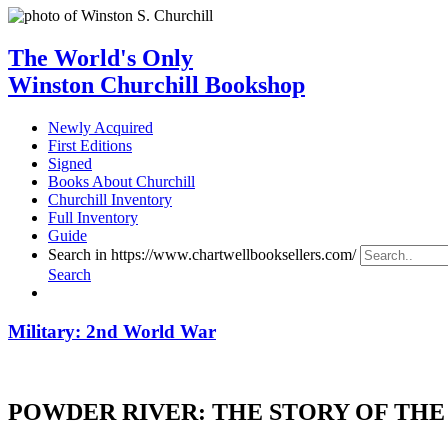
The World's Only
Winston Churchill Bookshop
Newly Acquired
First Editions
Signed
Books About Churchill
Churchill Inventory
Full Inventory
Guide
Search in https://www.chartwellbooksellers.com/
Search
Military: 2nd World War
POWDER RIVER: THE STORY OF THE 9