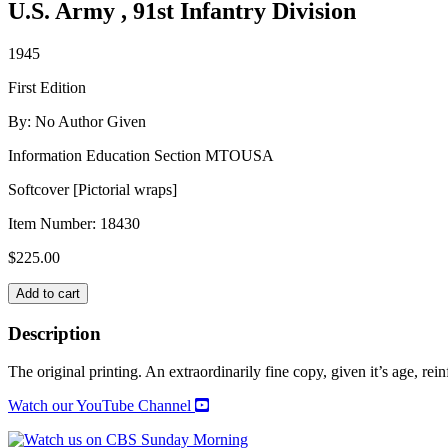
U.S. Army , 91st Infantry Division
1945
First Edition
By: No Author Given
Information Education Section MTOUSA
Softcover [Pictorial wraps]
Item Number:
18430
$
225.00
POWDER
Add to cart
RIVER:
THE
Description
STORY
OF
The original printing. An extraordinarily fine copy, given it’s age, reinf
THE
91ST
Watch our YouTube Channel
INFANTRY
DIVISION,