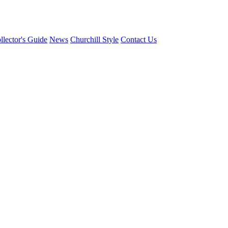
llector's Guide
News
Churchill Style
Contact Us