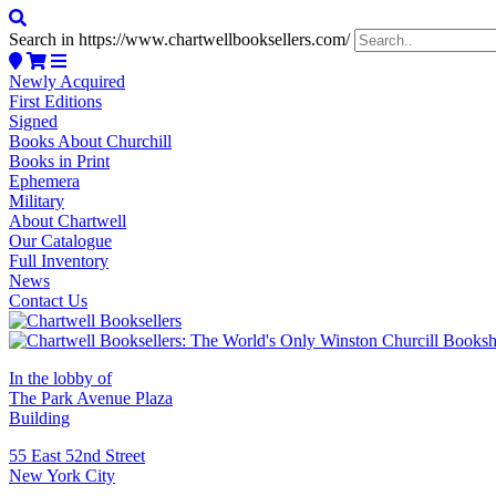
Search in https://www.chartwellbooksellers.com/
Newly Acquired
First Editions
Signed
Books About Churchill
Books in Print
Ephemera
Military
About Chartwell
Our Catalogue
Full Inventory
News
Contact Us
In the lobby of
The Park Avenue Plaza
Building
55 East 52nd Street
New York City