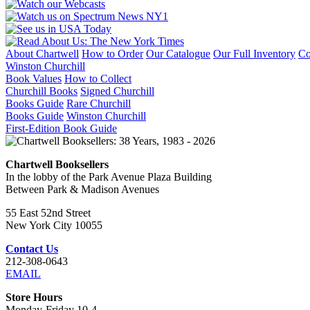
About Chartwell
How to Order
Our Catalogue
Our Full Inventory
Co
Winston Churchill
Book Values
How to Collect
Churchill Books
Signed Churchill
Books Guide
Rare Churchill
Books Guide
Winston Churchill
First-Edition Book Guide
Chartwell Booksellers
In the lobby of the Park Avenue Plaza Building
Between Park & Madison Avenues
55 East 52nd Street
New York City 10055
Contact Us
212-308-0643
EMAIL
Store Hours
Monday-Friday 10-4