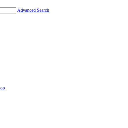
Advanced Search