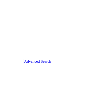
Advanced Search