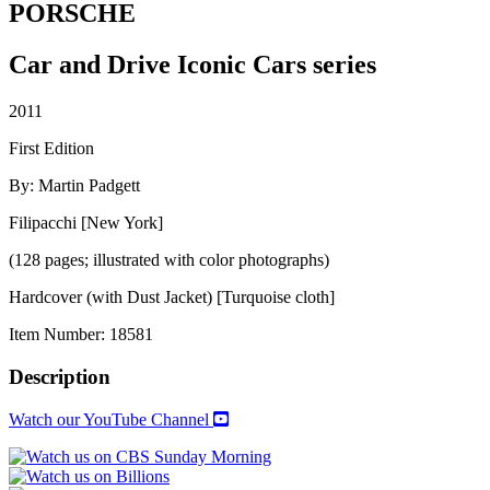
PORSCHE
Car and Drive Iconic Cars series
2011
First Edition
By: Martin Padgett
Filipacchi [New York]
(128 pages; illustrated with color photographs)
Hardcover (with Dust Jacket) [Turquoise cloth]
Item Number:
18581
Description
Watch our YouTube Channel