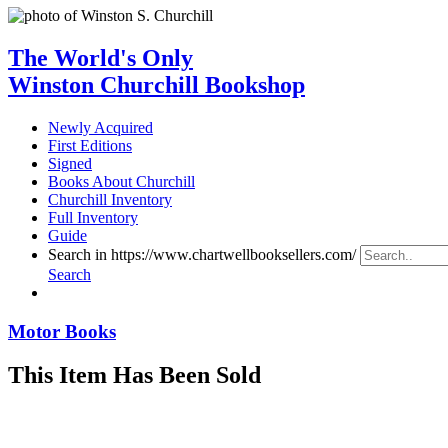
The World's Only
Winston Churchill Bookshop
Newly Acquired
First Editions
Signed
Books About Churchill
Churchill Inventory
Full Inventory
Guide
Search in https://www.chartwellbooksellers.com/
Search
Motor Books
This Item Has Been Sold