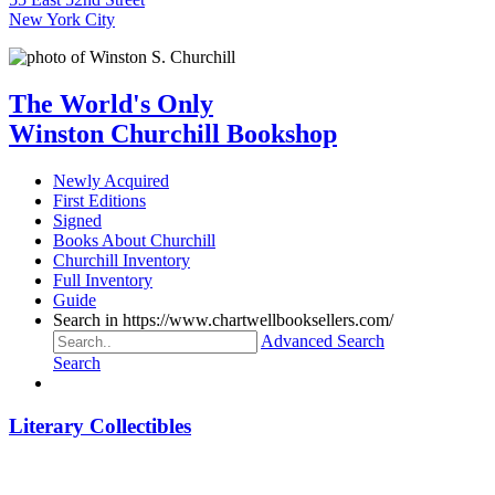
New York City
The World's Only
Winston Churchill Bookshop
Newly Acquired
First Editions
Signed
Books About Churchill
Churchill Inventory
Full Inventory
Guide
Search in https://www.chartwellbooksellers.com/
Advanced Search
Search
Literary Collectibles