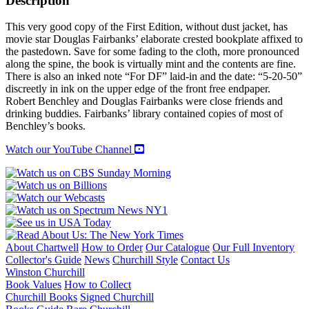
Description
quantity
This very good copy of the First Edition, without dust jacket, has
movie star Douglas Fairbanks’ elaborate crested bookplate affixed to
the pastedown. Save for some fading to the cloth, more pronounced
along the spine, the book is virtually mint and the contents are fine.
There is also an inked note “For DF” laid-in and the date: “5-20-50”
discreetly in ink on the upper edge of the front free endpaper.
Robert Benchley and Douglas Fairbanks were close friends and
drinking buddies. Fairbanks’ library contained copies of most of
Benchley’s books.
Watch our YouTube Channel
About Chartwell
How to Order
Our Catalogue
Our Full Inventory
Collector's Guide
News
Churchill Style
Contact Us
Winston Churchill
Book Values
How to Collect
Churchill Books
Signed Churchill