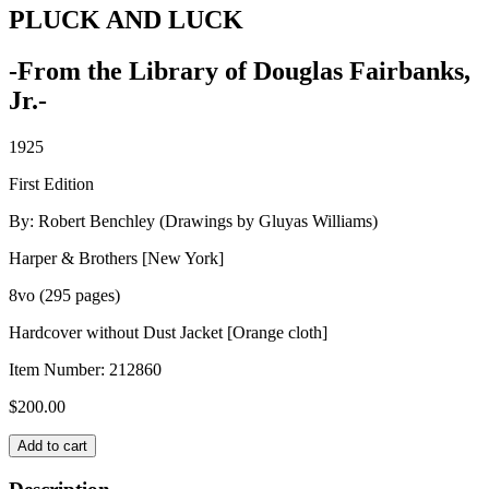
PLUCK AND LUCK
-From the Library of Douglas Fairbanks,
Jr.-
1925
First Edition
By: Robert Benchley (Drawings by Gluyas Williams)
Harper & Brothers [New York]
8vo (295 pages)
Hardcover without Dust Jacket [Orange cloth]
Item Number:
212860
$
200.00
PLUCK
Add to cart
AND
LUCK