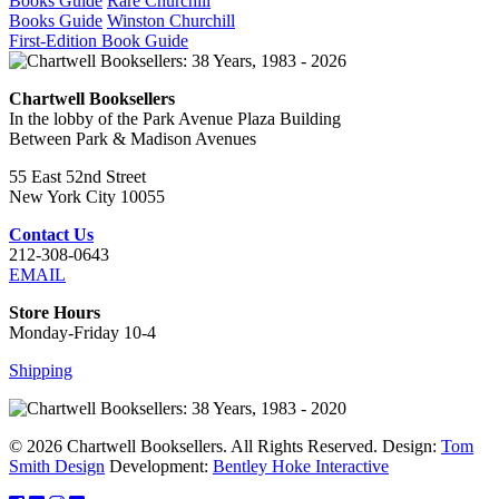
Books Guide
Rare Churchill
Books Guide
Winston Churchill
First-Edition Book Guide
Chartwell Booksellers
In the lobby of the Park Avenue Plaza Building
Between Park & Madison Avenues
55 East 52nd Street
New York City 10055
Contact Us
212-308-0643
EMAIL
Store Hours
Monday-Friday 10-4
Shipping
© 2026 Chartwell Booksellers. All Rights Reserved. Design:
Tom
Smith Design
Development:
Bentley Hoke Interactive