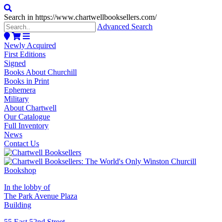
Search in https://www.chartwellbooksellers.com/
Advanced Search
Newly Acquired
First Editions
Signed
Books About Churchill
Books in Print
Ephemera
Military
About Chartwell
Our Catalogue
Full Inventory
News
Contact Us
In the lobby of
The Park Avenue Plaza
Building
55 East 52nd Street