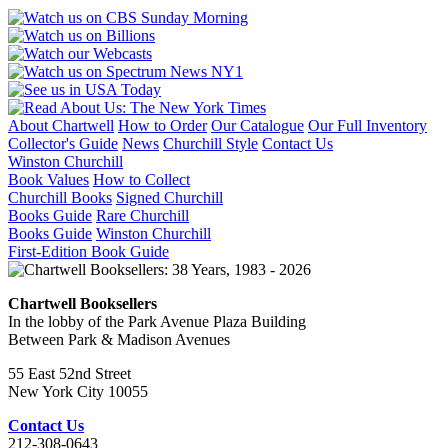
About Chartwell
How to Order
Our Catalogue
Our Full Inventory
Collector's Guide
News
Churchill Style
Contact Us
Winston Churchill
Book Values
How to Collect
Churchill Books
Signed Churchill
Books Guide
Rare Churchill
Books Guide
Winston Churchill
First-Edition Book Guide
Chartwell Booksellers
In the lobby of the Park Avenue Plaza Building
Between Park & Madison Avenues
55 East 52nd Street
New York City 10055
Contact Us
212-308-0643