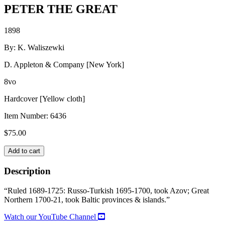
PETER THE GREAT
1898
By: K. Waliszewki
D. Appleton & Company [New York]
8vo
Hardcover [Yellow cloth]
Item Number:
6436
$
75.00
PETER
Add to cart
THE
GREAT
Description
quantity
“Ruled 1689-1725: Russo-Turkish 1695-1700, took Azov; Great
Northern 1700-21, took Baltic provinces & islands.”
Watch our YouTube Channel