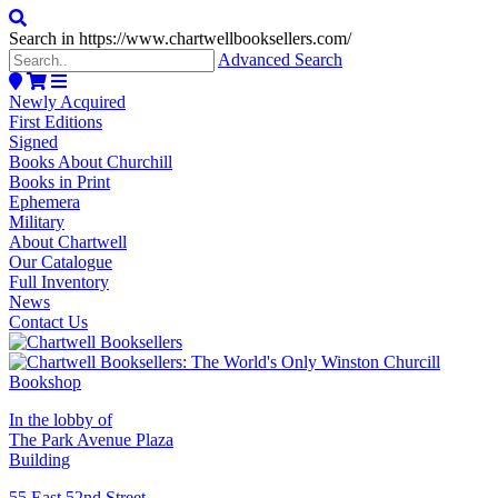
Search in https://www.chartwellbooksellers.com/
Advanced Search
Newly Acquired
First Editions
Signed
Books About Churchill
Books in Print
Ephemera
Military
About Chartwell
Our Catalogue
Full Inventory
News
Contact Us
In the lobby of
The Park Avenue Plaza
Building
55 East 52nd Street