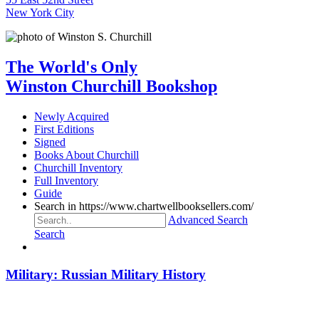
New York City
The World's Only
Winston Churchill Bookshop
Newly Acquired
First Editions
Signed
Books About Churchill
Churchill Inventory
Full Inventory
Guide
Search in https://www.chartwellbooksellers.com/
Advanced Search
Search
Military: Russian Military History