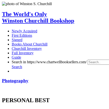
The World's Only
Winston Churchill Bookshop
Newly Acquired
First Editions
Signed
Books About Churchill
Churchill Inventory
Full Inventory
Guide
Search in https://www.chartwellbooksellers.com/
Search
Photography
PERSONAL BEST