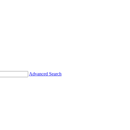
Advanced Search