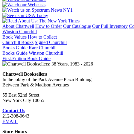
About Chartwell
How to Order
Our Catalogue
Our Full Inventory
Co
Winston Churchill
Book Values
How to Collect
Churchill Books
Signed Churchill
Books Guide
Rare Churchill
Books Guide
Winston Churchill
First-Edition Book Guide
Chartwell Booksellers
In the lobby of the Park Avenue Plaza Building
Between Park & Madison Avenues
55 East 52nd Street
New York City 10055
Contact Us
212-308-0643
EMAIL
Store Hours