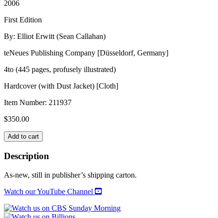
2006
First Edition
By: Elliot Erwitt (Sean Callahan)
teNeues Publishing Company [Düsseldorf, Germany]
4to (445 pages, profusely illustrated)
Hardcover (with Dust Jacket) [Cloth]
Item Number:
211937
$
350.00
PERSONAL
Add to cart
BEST
quantity
Description
As-new, still in publisher’s shipping carton.
Watch our YouTube Channel