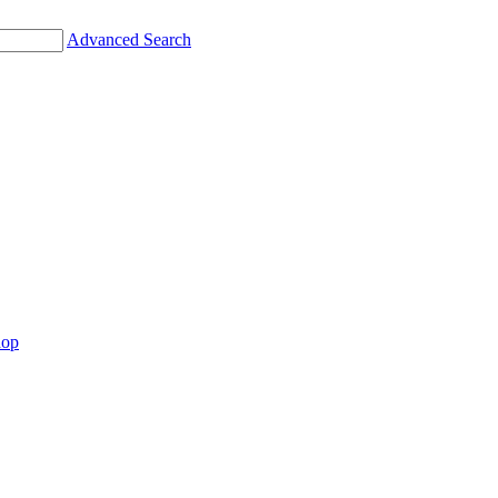
Advanced Search