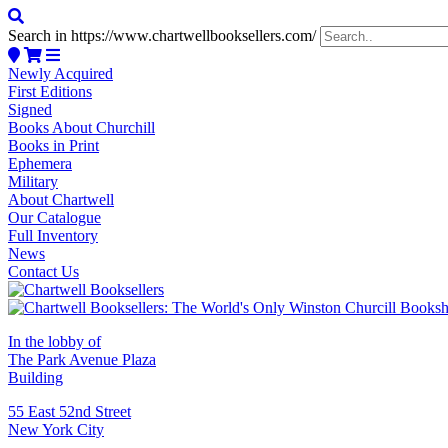
Search in https://www.chartwellbooksellers.com/
Newly Acquired
First Editions
Signed
Books About Churchill
Books in Print
Ephemera
Military
About Chartwell
Our Catalogue
Full Inventory
News
Contact Us
In the lobby of
The Park Avenue Plaza
Building
55 East 52nd Street
New York City