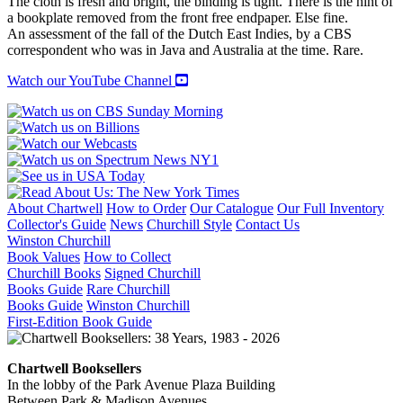
The cloth is fresh and bright, the binding is tight. There is the hint of
a bookplate removed from the front free endpaper. Else fine.
An assessment of the fall of the Dutch East Indies, by a CBS
correspondent who was in Java and Australia at the time. Rare.
Watch our YouTube Channel
About Chartwell
How to Order
Our Catalogue
Our Full Inventory
Collector's Guide
News
Churchill Style
Contact Us
Winston Churchill
Book Values
How to Collect
Churchill Books
Signed Churchill
Books Guide
Rare Churchill
Books Guide
Winston Churchill
First-Edition Book Guide
Chartwell Booksellers
In the lobby of the Park Avenue Plaza Building
Between Park & Madison Avenues