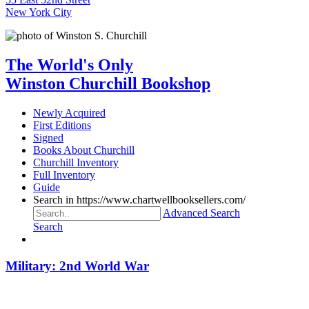
New York City
The World's Only
Winston Churchill Bookshop
Newly Acquired
First Editions
Signed
Books About Churchill
Churchill Inventory
Full Inventory
Guide
Search in https://www.chartwellbooksellers.com/
Advanced Search
Search
Military: 2nd World War