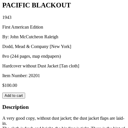
PACIFIC BLACKOUT
1943
First American Edition
By: John McCutcheon Raleigh
Dodd, Mead & Company [New York]
8vo (244 pages, map endpapers)
Hardcover without Dust Jacket [Tan cloth]
Item Number:
20201
$
100.00
PACIFIC
Add to cart
BLACKOUT
quantity
Description
A very good copy, without dust jacket; the dust jacket flaps are laid-
in.