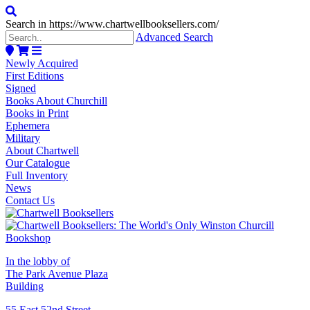
Search in https://www.chartwellbooksellers.com/
Advanced Search
Newly Acquired
First Editions
Signed
Books About Churchill
Books in Print
Ephemera
Military
About Chartwell
Our Catalogue
Full Inventory
News
Contact Us
In the lobby of
The Park Avenue Plaza
Building
55 East 52nd Street