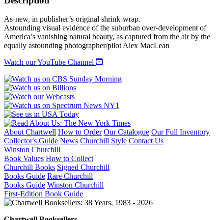
Description
As-new, in publisher’s original shrink-wrap.
Astounding visual evidence of the suburban over-development of
America’s vanishing natural beauty, as captured from the air by the
equally astounding photographer/pilot Alex MacLean
Watch our YouTube Channel
About Chartwell
How to Order
Our Catalogue
Our Full Inventory
Collector's Guide
News
Churchill Style
Contact Us
Winston Churchill
Book Values
How to Collect
Churchill Books
Signed Churchill
Books Guide
Rare Churchill
Books Guide
Winston Churchill
First-Edition Book Guide
Chartwell Booksellers