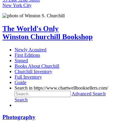
New York City
The World's Only
Winston Churchill Bookshop
Newly Acquired
First Editions
Signed
Books About Churchill
Churchill Inventory
Full Inventory
Guide
Search in https://www.chartwellbooksellers.com/
Advanced Search
Search
Photography