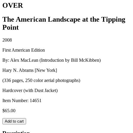
OVER
The American Landscape at the Tipping
Point
2008
First American Edition
By: Alex MacLean (Introduction by Bill McKibben)
Hary N. Abrams [New York]
(336 pages, 250 color aerial photographs)
Hardcover (with Dust Jacket)
Item Number:
14651
$
65.00
OVER
Add to cart
quantity