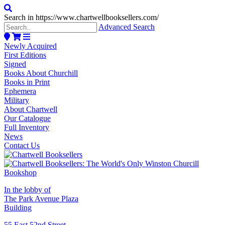
Search in https://www.chartwellbooksellers.com/
Advanced Search
Newly Acquired
First Editions
Signed
Books About Churchill
Books in Print
Ephemera
Military
About Chartwell
Our Catalogue
Full Inventory
News
Contact Us
In the lobby of
The Park Avenue Plaza
Building
55 East 52nd Street