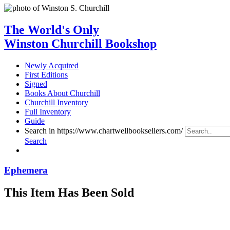
The World's Only
Winston Churchill Bookshop
Newly Acquired
First Editions
Signed
Books About Churchill
Churchill Inventory
Full Inventory
Guide
Search in https://www.chartwellbooksellers.com/
Search
Ephemera
This Item Has Been Sold