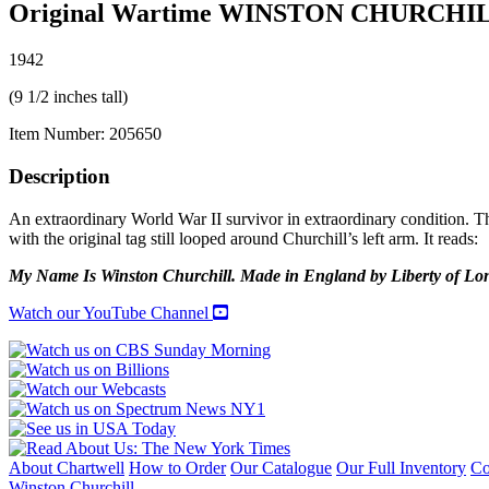
Original Wartime WINSTON CHURCHI
1942
(9 1/2 inches tall)
Item Number:
205650
Description
An extraordinary World War II survivor in extraordinary condition. Thi
with the original tag still looped around Churchill’s left arm. It reads:
My Name Is Winston Churchill. Made in England by Liberty of Londo
Watch our YouTube Channel
About Chartwell
How to Order
Our Catalogue
Our Full Inventory
Co
Winston Churchill