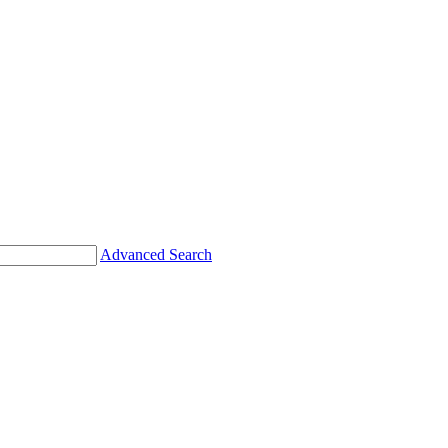
Advanced Search