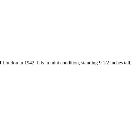
London in 1942. It is in mint condition, standing 9 1/2 inches tall,