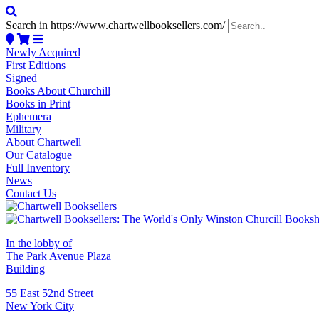
Search in https://www.chartwellbooksellers.com/
Newly Acquired
First Editions
Signed
Books About Churchill
Books in Print
Ephemera
Military
About Chartwell
Our Catalogue
Full Inventory
News
Contact Us
In the lobby of
The Park Avenue Plaza
Building
55 East 52nd Street
New York City