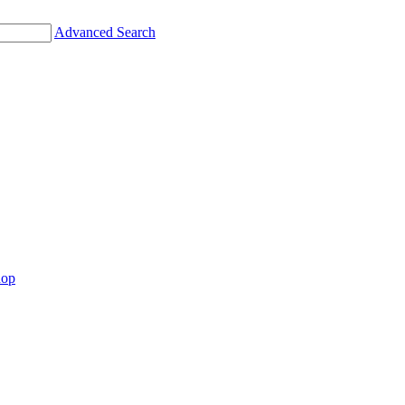
Advanced Search