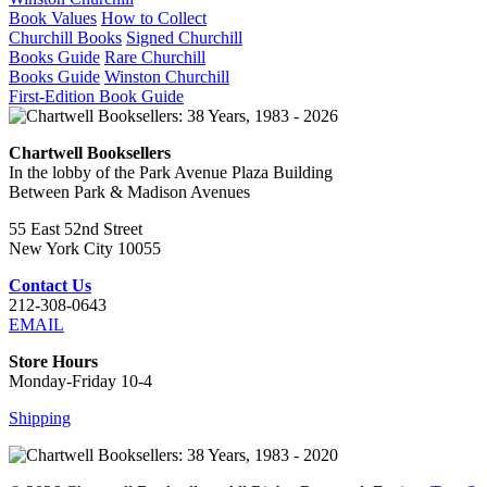
Book Values
How to Collect
Churchill Books
Signed Churchill
Books Guide
Rare Churchill
Books Guide
Winston Churchill
First-Edition Book Guide
Chartwell Booksellers
In the lobby of the Park Avenue Plaza Building
Between Park & Madison Avenues
55 East 52nd Street
New York City 10055
Contact Us
212-308-0643
EMAIL
Store Hours
Monday-Friday 10-4
Shipping