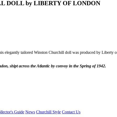
LL DOLL by LIBERTY OF LONDON
s elegantly tailored Winston Churchill doll was produced by Liberty of 
n, shipt across the Atlantic by convoy in the Spring of 1942.
llector's Guide
News
Churchill Style
Contact Us