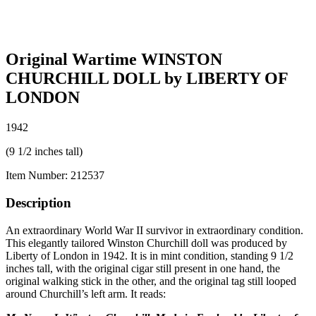
Original Wartime WINSTON
CHURCHILL DOLL by LIBERTY OF
LONDON
1942
(9 1/2 inches tall)
Item Number:
212537
Description
An extraordinary World War II survivor in extraordinary condition.
This elegantly tailored Winston Churchill doll was produced by
Liberty of London in 1942. It is in mint condition, standing 9 1/2
inches tall, with the original cigar still present in one hand, the
original walking stick in the other, and the original tag still looped
around Churchill’s left arm. It reads: