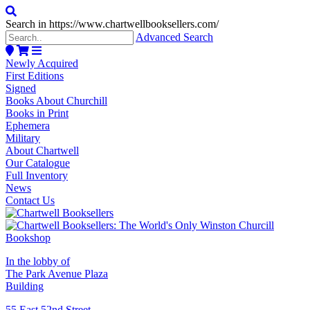
Search in https://www.chartwellbooksellers.com/
Advanced Search
Newly Acquired
First Editions
Signed
Books About Churchill
Books in Print
Ephemera
Military
About Chartwell
Our Catalogue
Full Inventory
News
Contact Us
In the lobby of
The Park Avenue Plaza
Building
55 East 52nd Street