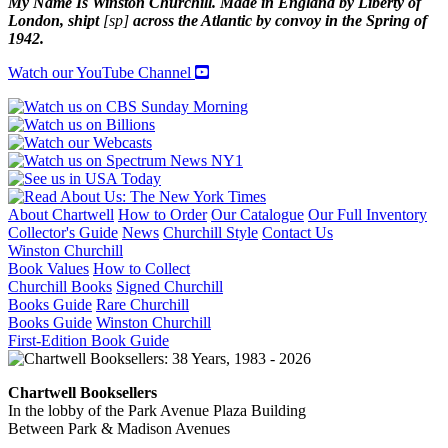
My Name Is Winston Churchill. Made in England by Liberty of
London, shipt
[sp]
across the Atlantic by convoy in the Spring of
1942.
Watch our YouTube Channel
About Chartwell
How to Order
Our Catalogue
Our Full Inventory
Collector's Guide
News
Churchill Style
Contact Us
Winston Churchill
Book Values
How to Collect
Churchill Books
Signed Churchill
Books Guide
Rare Churchill
Books Guide
Winston Churchill
First-Edition Book Guide
Chartwell Booksellers
In the lobby of the Park Avenue Plaza Building
Between Park & Madison Avenues