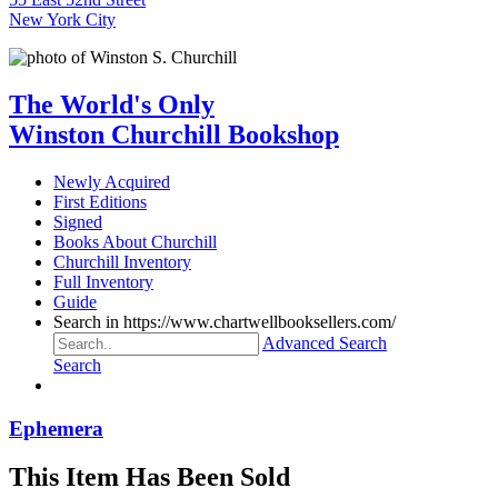
New York City
The World's Only
Winston Churchill Bookshop
Newly Acquired
First Editions
Signed
Books About Churchill
Churchill Inventory
Full Inventory
Guide
Search in https://www.chartwellbooksellers.com/
Advanced Search
Search
Ephemera
This Item Has Been Sold