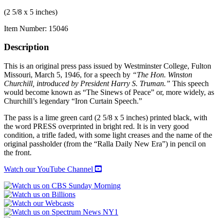
(2 5/8 x 5 inches)
Item Number:
15046
Description
This is an original press pass issued by Westminster College, Fulton
Missouri, March 5, 1946, for a speech by
“The Hon. Winston
Churchill, introduced by President Harry S. Truman.”
This speech
would become known as “The Sinews of Peace” or, more widely, as
Churchill’s legendary “Iron Curtain Speech.”
The pass is a lime green card (2 5/8 x 5 inches) printed black, with
the word PRESS overprinted in bright red. It is in very good
condition, a trifle faded, with some light creases and the name of the
original passholder (from the “Ralla Daily New Era”) in pencil on
the front.
Watch our YouTube Channel