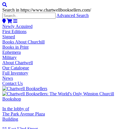
Search in https://www.chartwellbooksellers.com/
Advanced Search
Newly Acquired
First Editions
Signed
Books About Churchill
Books in Print
Ephemera
Military
About Chartwell
Our Catalogue
Full Inventory
News
Contact Us
In the lobby of
The Park Avenue Plaza
Building
55 East 52nd Street