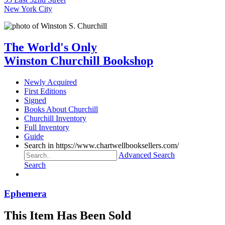
New York City
The World's Only
Winston Churchill Bookshop
Newly Acquired
First Editions
Signed
Books About Churchill
Churchill Inventory
Full Inventory
Guide
Search in https://www.chartwellbooksellers.com/
Advanced Search
Search
Ephemera
This Item Has Been Sold