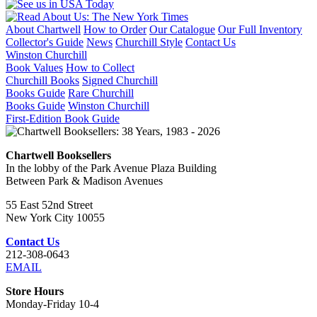
About Chartwell
How to Order
Our Catalogue
Our Full Inventory
Collector's Guide
News
Churchill Style
Contact Us
Winston Churchill
Book Values
How to Collect
Churchill Books
Signed Churchill
Books Guide
Rare Churchill
Books Guide
Winston Churchill
First-Edition Book Guide
Chartwell Booksellers
In the lobby of the Park Avenue Plaza Building
Between Park & Madison Avenues
55 East 52nd Street
New York City 10055
Contact Us
212-308-0643
EMAIL
Store Hours
Monday-Friday 10-4