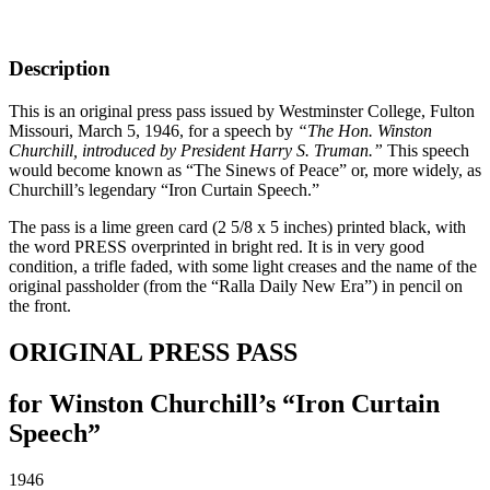
Description
This is an original press pass issued by Westminster College, Fulton
Missouri, March 5, 1946, for a speech by
“The Hon. Winston
Churchill, introduced by President Harry S. Truman.”
This speech
would become known as “The Sinews of Peace” or, more widely, as
Churchill’s legendary “Iron Curtain Speech.”
The pass is a lime green card (2 5/8 x 5 inches) printed black, with
the word PRESS overprinted in bright red. It is in very good
condition, a trifle faded, with some light creases and the name of the
original passholder (from the “Ralla Daily New Era”) in pencil on
the front.
ORIGINAL PRESS PASS
for Winston Churchill’s “Iron Curtain
Speech”
1946