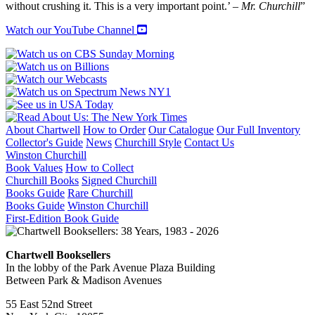
without crushing it. This is a very important point.’ –
Mr. Churchill
”
Watch our YouTube Channel
About Chartwell
How to Order
Our Catalogue
Our Full Inventory
Collector's Guide
News
Churchill Style
Contact Us
Winston Churchill
Book Values
How to Collect
Churchill Books
Signed Churchill
Books Guide
Rare Churchill
Books Guide
Winston Churchill
First-Edition Book Guide
Chartwell Booksellers
In the lobby of the Park Avenue Plaza Building
Between Park & Madison Avenues
55 East 52nd Street