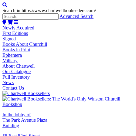
Search in https://www.chartwellbooksellers.com/
Advanced Search
Newly Acquired
First Editions
Signed
Books About Churchill
Books in Print
Ephemera
Military
About Chartwell
Our Catalogue
Full Inventory
News
Contact Us
In the lobby of
The Park Avenue Plaza
Building
55 East 52nd Street