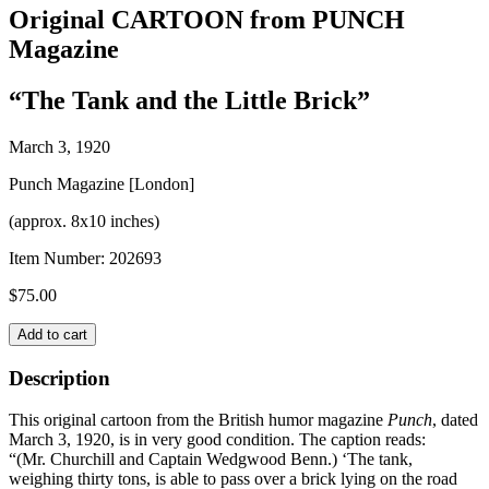
Original CARTOON from PUNCH
Magazine
“The Tank and the Little Brick”
March 3, 1920
Punch Magazine [London]
(approx. 8x10 inches)
Item Number:
202693
$
75.00
Original
Add to cart
CARTOON
from
Description
PUNCH
Magazine
This original cartoon from the British humor magazine
Punch
, dated
quantity
March 3, 1920, is in very good condition. The caption reads:
“(Mr. Churchill and Captain Wedgwood Benn.) ‘The tank,
weighing thirty tons, is able to pass over a brick lying on the road