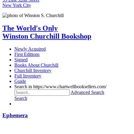
New York City
The World's Only
Winston Churchill Bookshop
Newly Acquired
First Editions
Signed
Books About Churchill
Churchill Inventory
Full Inventory
Guide
Search in https://www.chartwellbooksellers.com/
Advanced Search
Search
Ephemera