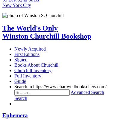
New York City
The World's Only
Winston Churchill Bookshop
Newly Acquired
First Editions
Signed
Books About Churchill
Churchill Inventory
Full Inventory
Guide
Search in https://www.chartwellbooksellers.com/
Advanced Search
Search
Ephemera