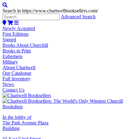
Search in https://www.chartwellbooksellers.com/
Advanced Search
Newly Acquired
First Editions
Signed
Books About Churchill
Books in Print
Ephemera
Military
About Chartwell
Our Catalogue
Full Inventory
News
Contact Us
In the lobby of
The Park Avenue Plaza
Building
55 East 52nd Street