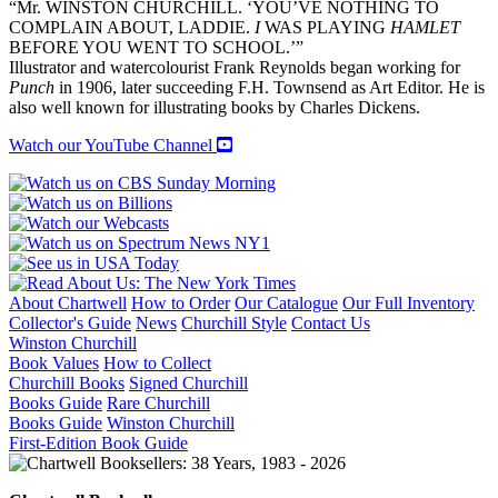
“Mr. WINSTON CHURCHILL. ‘YOU’VE NOTHING TO
COMPLAIN ABOUT, LADDIE.
I
WAS PLAYING
HAMLET
BEFORE YOU WENT TO SCHOOL.’”
Illustrator and watercolourist Frank Reynolds began working for
Punch
in 1906, later succeeding F.H. Townsend as Art Editor. He is
also well known for illustrating books by Charles Dickens.
Watch our YouTube Channel
About Chartwell
How to Order
Our Catalogue
Our Full Inventory
Collector's Guide
News
Churchill Style
Contact Us
Winston Churchill
Book Values
How to Collect
Churchill Books
Signed Churchill
Books Guide
Rare Churchill
Books Guide
Winston Churchill
First-Edition Book Guide