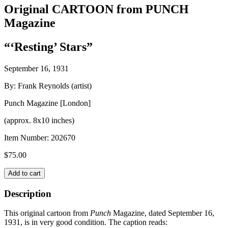
Original CARTOON from PUNCH
Magazine
“‘Resting’ Stars”
September 16, 1931
By: Frank Reynolds (artist)
Punch Magazine [London]
(approx. 8x10 inches)
Item Number:
202670
$
75.00
Original
Add to cart
CARTOON
from
Description
PUNCH
Magazine
This original cartoon from
Punch
Magazine, dated September 16,
quantity
1931, is in very good condition. The caption reads: