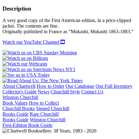
UPON
A
Description
TIME
quantity
A very good copy of the First American edition, in a price-clipped
jacket. The contents are fine.
Originally published in France as “Mukashi, Mukashi 1863-1883.”
Watch our YouTube Channel
About Chartwell
How to Order
Our Catalogue
Our Full Inventory
Collector's Guide
News
Churchill Style
Contact Us
Winston Churchill
Book Values
How to Collect
Churchill Books
Signed Churchill
Books Guide
Rare Churchill
Books Guide
Winston Churchill
First-Edition Book Guide