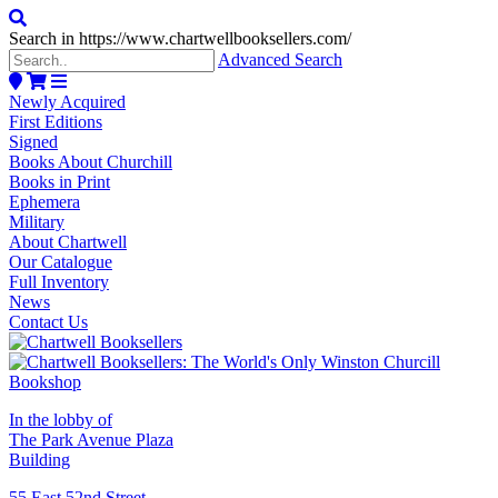
Search in https://www.chartwellbooksellers.com/
Advanced Search
Newly Acquired
First Editions
Signed
Books About Churchill
Books in Print
Ephemera
Military
About Chartwell
Our Catalogue
Full Inventory
News
Contact Us
In the lobby of
The Park Avenue Plaza
Building
55 East 52nd Street