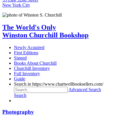
New York City
The World's Only
Winston Churchill Bookshop
Newly Acquired
First Editions
Signed
Books About Churchill
Churchill Inventory
Full Inventory
Guide
Search in https://www.chartwellbooksellers.com/
Advanced Search
Search
Photography