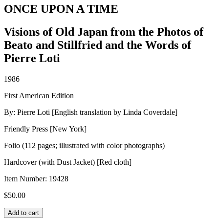
ONCE UPON A TIME
Visions of Old Japan from the Photos of
Beato and Stillfried and the Words of
Pierre Loti
1986
First American Edition
By: Pierre Loti [English translation by Linda Coverdale]
Friendly Press [New York]
Folio (112 pages; illustrated with color photographs)
Hardcover (with Dust Jacket) [Red cloth]
Item Number:
19428
$
50.00
ONCE
Add to cart