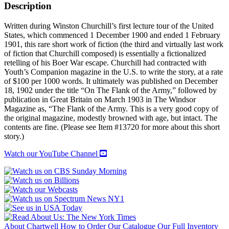
Description
Written during Winston Churchill’s first lecture tour of the United
States, which commenced 1 December 1900 and ended 1 February
1901, this rare short work of fiction (the third and virtually last work
of fiction that Churchill composed) is essentially a fictionalized
retelling of his Boer War escape. Churchill had contracted with
Youth’s Companion magazine in the U.S. to write the story, at a rate
of $100 per 1000 words. It ultimately was published on December
18, 1902 under the title “On The Flank of the Army,” followed by
publication in Great Britain on March 1903 in The Windsor
Magazine as, “The Flank of the Army. This is a very good copy of
the original magazine, modestly browned with age, but intact. The
contents are fine. (Please see Item #13720 for more about this short
story.)
Watch our YouTube Channel
About Chartwell
How to Order
Our Catalogue
Our Full Inventory