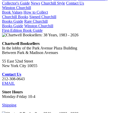
Collector's Guide
News
Churchill Style
Contact Us
Winston Churchill
Book Values
How to Collect
Churchill Books
Signed Churchill
Books Guide
Rare Churchill
Books Guide
Winston Churchill
First-Edition Book Guide
Chartwell Booksellers
In the lobby of the Park Avenue Plaza Building
Between Park & Madison Avenues
55 East 52nd Street
New York City 10055
Contact Us
212-308-0643
EMAIL
Store Hours
Monday-Friday 10-4
Shipping