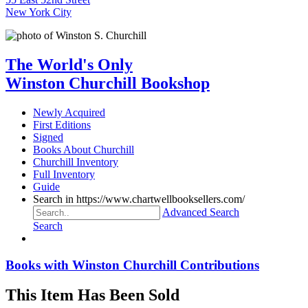
New York City
The World's Only
Winston Churchill Bookshop
Newly Acquired
First Editions
Signed
Books About Churchill
Churchill Inventory
Full Inventory
Guide
Search in https://www.chartwellbooksellers.com/
Advanced Search
Search
Books with Winston Churchill Contributions
This Item Has Been Sold