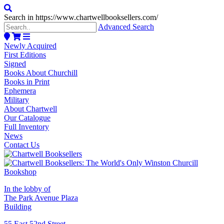
Search in https://www.chartwellbooksellers.com/
Advanced Search
Newly Acquired
First Editions
Signed
Books About Churchill
Books in Print
Ephemera
Military
About Chartwell
Our Catalogue
Full Inventory
News
Contact Us
In the lobby of
The Park Avenue Plaza
Building
55 East 52nd Street