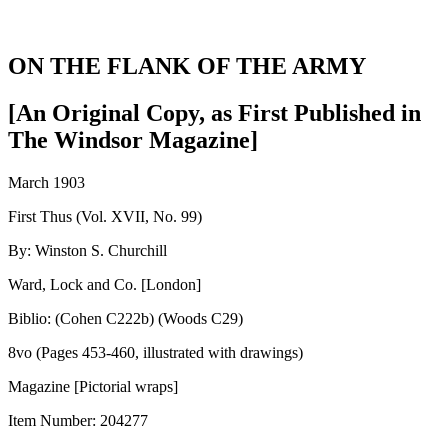
ON THE FLANK OF THE ARMY
[An Original Copy, as First Published in
The Windsor Magazine]
March 1903
First Thus (Vol. XVII, No. 99)
By: Winston S. Churchill
Ward, Lock and Co. [London]
Biblio: (Cohen C222b) (Woods C29)
8vo (Pages 453-460, illustrated with drawings)
Magazine [Pictorial wraps]
Item Number:
204277