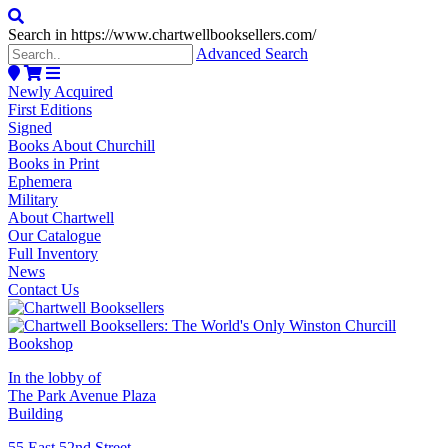
Search in https://www.chartwellbooksellers.com/
Advanced Search
Newly Acquired
First Editions
Signed
Books About Churchill
Books in Print
Ephemera
Military
About Chartwell
Our Catalogue
Full Inventory
News
Contact Us
In the lobby of
The Park Avenue Plaza
Building
55 East 52nd Street