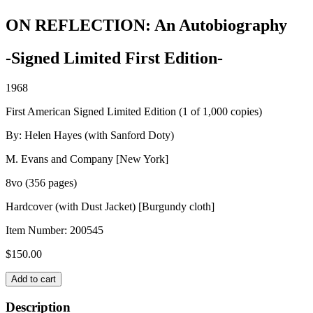
ON REFLECTION: An Autobiography
-Signed Limited First Edition-
1968
First American Signed Limited Edition (1 of 1,000 copies)
By: Helen Hayes (with Sanford Doty)
M. Evans and Company [New York]
8vo (356 pages)
Hardcover (with Dust Jacket) [Burgundy cloth]
Item Number:
200545
$
150.00
ON
Add to cart
REFLECTION:
An
Description