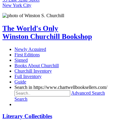
New York City
The World's Only
Winston Churchill Bookshop
Newly Acquired
First Editions
Signed
Books About Churchill
Churchill Inventory
Full Inventory
Guide
Search in https://www.chartwellbooksellers.com/
Advanced Search
Search
Literary Collectibles