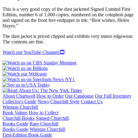
Autobiography
quantity
This is a very good copy of the dust jacketed Signed Limited First
Edition, number 6 of 1,000 copies, numbered on the colophon page
and signed on the front free endpaper in ink: “Best wishes, Helen
Hayes.”
The dust jacket is priced clipped and exhibits very minor edgewear.
The contents are fine.
Watch our YouTube Channel
About Chartwell
How to Order
Our Catalogue
Our Full Inventory
Collector's Guide
News
Churchill Style
Contact Us
Winston Churchill
Book Values
How to Collect
Churchill Books
Signed Churchill
Books Guide
Rare Churchill
Books Guide
Winston Churchill
First-Edition Book Guide