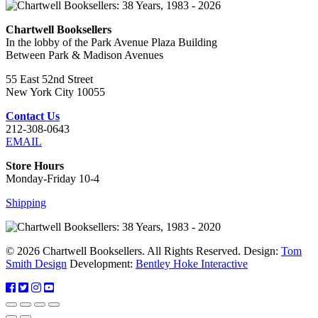
Chartwell Booksellers
In the lobby of the Park Avenue Plaza Building
Between Park & Madison Avenues
55 East 52nd Street
New York City 10055
Contact Us
212-308-0643
EMAIL
Store Hours
Monday-Friday 10-4
Shipping
© 2026 Chartwell Booksellers. All Rights Reserved. Design:
Tom
Smith Design
Development:
Bentley Hoke Interactive