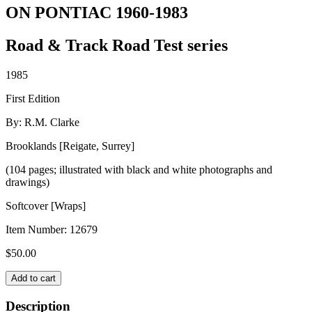
ON PONTIAC 1960-1983
Road & Track Road Test series
1985
First Edition
By: R.M. Clarke
Brooklands [Reigate, Surrey]
(104 pages; illustrated with black and white photographs and
drawings)
Softcover [Wraps]
Item Number:
12679
$
50.00
ON
Add to cart
PONTIAC
1960-
Description