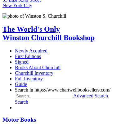
New York City
The World's Only
Winston Churchill Bookshop
Newly Acquired
First Editions
Signed
Books About Churchill
Churchill Inventory
Full Inventory
Guide
Search in https://www.chartwellbooksellers.com/
Advanced Search
Search
Motor Books