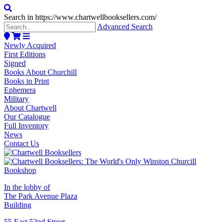
Search in https://www.chartwellbooksellers.com/
Advanced Search
Newly Acquired
First Editions
Signed
Books About Churchill
Books in Print
Ephemera
Military
About Chartwell
Our Catalogue
Full Inventory
News
Contact Us
In the lobby of
The Park Avenue Plaza
Building
55 East 52nd Street