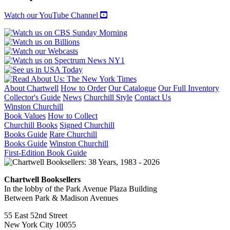
1983
quantity
Watch our YouTube Channel
About Chartwell
How to Order
Our Catalogue
Our Full Inventory
Collector's Guide
News
Churchill Style
Contact Us
Winston Churchill
Book Values
How to Collect
Churchill Books
Signed Churchill
Books Guide
Rare Churchill
Books Guide
Winston Churchill
First-Edition Book Guide
Chartwell Booksellers
In the lobby of the Park Avenue Plaza Building
Between Park & Madison Avenues
55 East 52nd Street
New York City 10055