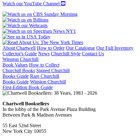
Watch our YouTube Channel
About Chartwell
How to Order
Our Catalogue
Our Full Inventory
Collector's Guide
News
Churchill Style
Contact Us
Winston Churchill
Book Values
How to Collect
Churchill Books
Signed Churchill
Books Guide
Rare Churchill
Books Guide
Winston Churchill
First-Edition Book Guide
Chartwell Booksellers
In the lobby of the Park Avenue Plaza Building
Between Park & Madison Avenues
55 East 52nd Street
New York City 10055