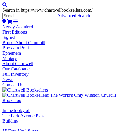
Search in https://www.chartwellbooksellers.com/
Advanced Search
Newly Acquired
First Editions
Signed
Books About Churchill
Books in Print
Ephemera
Military
About Chartwell
Our Catalogue
Full Inventory
News
Contact Us
In the lobby of
The Park Avenue Plaza
Building
55 East 52nd Street