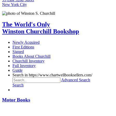
New York City
The World's Only
Winston Churchill Bookshop
Newly Acquired
First Editions
Signed
Books About Churchill
Churchill Inventory
Full Inventory
Guide
Search in https://www.chartwellbooksellers.com/
Advanced Search
Search
Motor Books