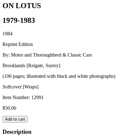
ON LOTUS
1979-1983
1984
Reprint Edition
By: Motor and Thoroughbred & Classic Cars
Brooklands [Reigate, Surrey]
(100 pages; illustrated with black and white photographs)
Softcover [Wraps]
Item Number:
12991
$
50.00
ON
Add to cart
LOTUS
quantity
Description