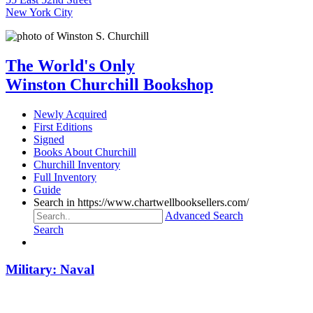
New York City
The World's Only
Winston Churchill Bookshop
Newly Acquired
First Editions
Signed
Books About Churchill
Churchill Inventory
Full Inventory
Guide
Search in https://www.chartwellbooksellers.com/
Advanced Search
Search
Military: Naval