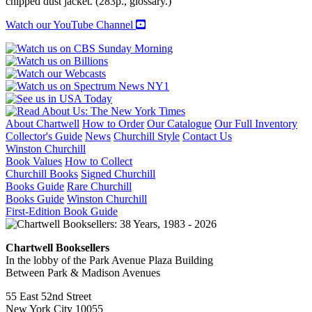
chipped dust jacket. (283p., glossary.)
Watch our YouTube Channel
About Chartwell
How to Order
Our Catalogue
Our Full Inventory
Collector's Guide
News
Churchill Style
Contact Us
Winston Churchill
Book Values
How to Collect
Churchill Books
Signed Churchill
Books Guide
Rare Churchill
Books Guide
Winston Churchill
First-Edition Book Guide
Chartwell Booksellers
In the lobby of the Park Avenue Plaza Building
Between Park & Madison Avenues
55 East 52nd Street
New York City 10055