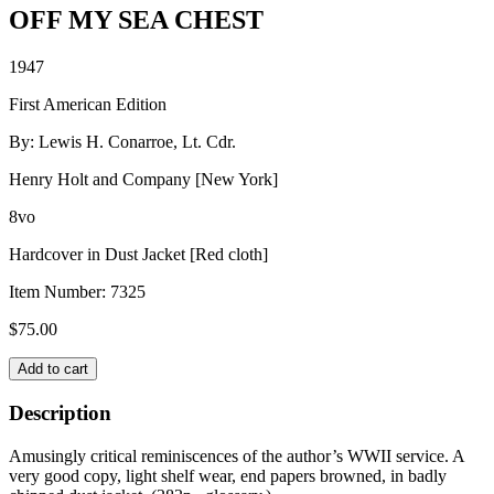
OFF MY SEA CHEST
1947
First American Edition
By: Lewis H. Conarroe, Lt. Cdr.
Henry Holt and Company [New York]
8vo
Hardcover in Dust Jacket [Red cloth]
Item Number:
7325
$
75.00
OFF
Add to cart
MY
SEA
Description
CHEST
quantity
Amusingly critical reminiscences of the author’s WWII service. A
very good copy, light shelf wear, end papers browned, in badly