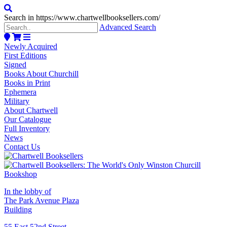
Search in https://www.chartwellbooksellers.com/
Advanced Search
Newly Acquired
First Editions
Signed
Books About Churchill
Books in Print
Ephemera
Military
About Chartwell
Our Catalogue
Full Inventory
News
Contact Us
In the lobby of
The Park Avenue Plaza
Building
55 East 52nd Street