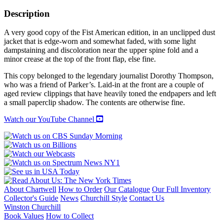
SO
DEEP
Description
AS
A
A very good copy of the Fist American edition, in an unclipped dust
WELL:
jacket that is edge-worn and somewhat faded, with some light
Collected
dampstaining and discoloration near the upper spine fold and a
Poems
minor crease at the top of the front flap, else fine.
quantity
This copy belonged to the legendary journalist Dorothy Thompson,
who was a friend of Parker’s. Laid-in at the front are a couple of
aged review clippings that have heavily toned the endpapers and left
a small paperclip shadow. The contents are otherwise fine.
Watch our YouTube Channel
About Chartwell
How to Order
Our Catalogue
Our Full Inventory
Collector's Guide
News
Churchill Style
Contact Us
Winston Churchill
Book Values
How to Collect