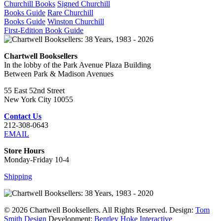
Churchill Books
Signed Churchill
Books Guide
Rare Churchill
Books Guide
Winston Churchill
First-Edition Book Guide
Chartwell Booksellers
In the lobby of the Park Avenue Plaza Building
Between Park & Madison Avenues
55 East 52nd Street
New York City 10055
Contact Us
212-308-0643
EMAIL
Store Hours
Monday-Friday 10-4
Shipping
© 2026 Chartwell Booksellers. All Rights Reserved. Design:
Tom
Smith Design
Development:
Bentley Hoke Interactive