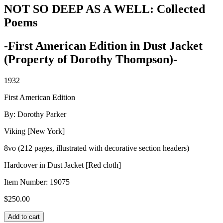
NOT SO DEEP AS A WELL: Collected
Poems
-First American Edition in Dust Jacket
(Property of Dorothy Thompson)-
1932
First American Edition
By: Dorothy Parker
Viking [New York]
8vo (212 pages, illustrated with decorative section headers)
Hardcover in Dust Jacket [Red cloth]
Item Number:
19075
$
250.00
NOT
Add to cart