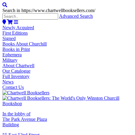
Search in https://www.chartwellbooksellers.com/
Advanced Search
Newly Acquired
First Editions
Signed
Books About Churchill
Books in Print
Ephemera
Military
About Chartwell
Our Catalogue
Full Inventory
News
Contact Us
In the lobby of
The Park Avenue Plaza
Building
55 East 52nd Street