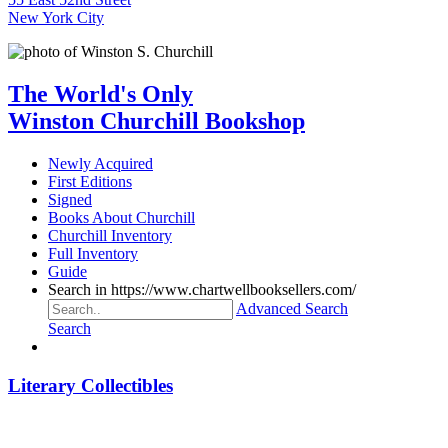
New York City
The World's Only
Winston Churchill Bookshop
Newly Acquired
First Editions
Signed
Books About Churchill
Churchill Inventory
Full Inventory
Guide
Search in https://www.chartwellbooksellers.com/
Advanced Search
Search
Literary Collectibles