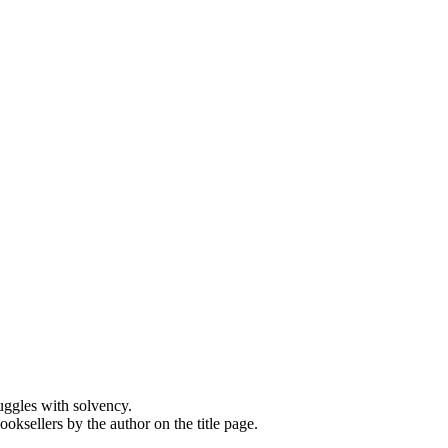
ruggles with solvency.
oksellers by the author on the title page.