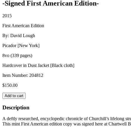
-Signed First American Edition-
2015
First American Edition
By: David Lough
Picador [New York]
8vo (339 pages)
Hardcover in Dust Jacket [Black cloth]
Item Number:
204812
$
150.00
NO
Add to cart
MORE
CHAMPAGNE:
Description
Churchill
and
A deftly researched, encyclopedic chronicle of Churchill’s lifelong st
His
This mint First American edition copy was signed here at Chartwell Bo
Money