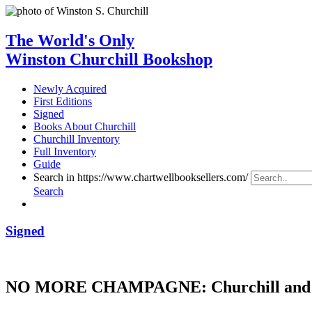
The World's Only
Winston Churchill Bookshop
Newly Acquired
First Editions
Signed
Books About Churchill
Churchill Inventory
Full Inventory
Guide
Search in https://www.chartwellbooksellers.com/
Search
Signed
NO MORE CHAMPAGNE: Churchill and 