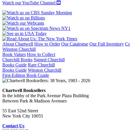
quantity
Watch our YouTube Channel
About Chartwell
How to Order
Our Catalogue
Our Full Inventory
Co
Winston Churchill
Book Values
How to Collect
Churchill Books
Signed Churchill
Books Guide
Rare Churchill
Books Guide
Winston Churchill
First-Edition Book Guide
Chartwell Booksellers
In the lobby of the Park Avenue Plaza Building
Between Park & Madison Avenues
55 East 52nd Street
New York City 10055
Contact Us