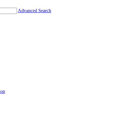
Advanced Search