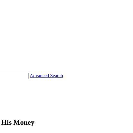
Advanced Search
His Money