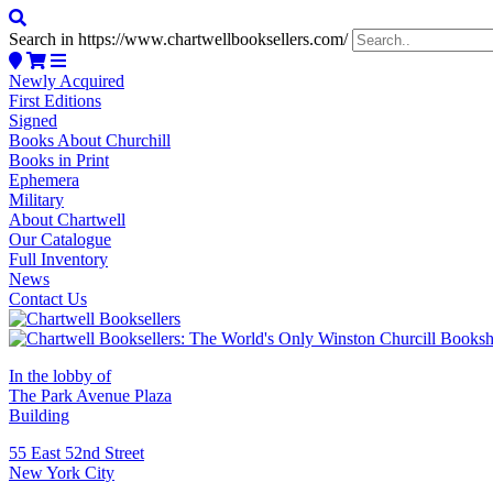
Search in https://www.chartwellbooksellers.com/
Newly Acquired
First Editions
Signed
Books About Churchill
Books in Print
Ephemera
Military
About Chartwell
Our Catalogue
Full Inventory
News
Contact Us
In the lobby of
The Park Avenue Plaza
Building
55 East 52nd Street
New York City