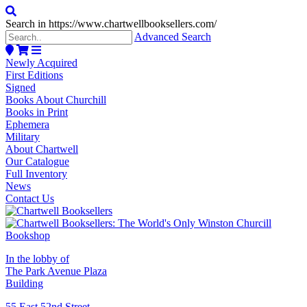
Search in https://www.chartwellbooksellers.com/
Advanced Search
Newly Acquired
First Editions
Signed
Books About Churchill
Books in Print
Ephemera
Military
About Chartwell
Our Catalogue
Full Inventory
News
Contact Us
In the lobby of
The Park Avenue Plaza
Building
55 East 52nd Street