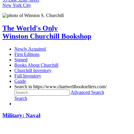
New York City
The World's Only
Winston Churchill Bookshop
Newly Acquired
First Editions
Signed
Books About Churchill
Churchill Inventory
Full Inventory
Guide
Search in https://www.chartwellbooksellers.com/
Advanced Search
Search
Military: Naval