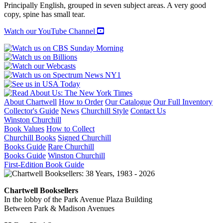
An
Principally English, grouped in seven subject areas. A very good
Annotated
copy, spine has small tear.
Bibliography
quantity
Watch our YouTube Channel
About Chartwell
How to Order
Our Catalogue
Our Full Inventory
Collector's Guide
News
Churchill Style
Contact Us
Winston Churchill
Book Values
How to Collect
Churchill Books
Signed Churchill
Books Guide
Rare Churchill
Books Guide
Winston Churchill
First-Edition Book Guide
Chartwell Booksellers
In the lobby of the Park Avenue Plaza Building
Between Park & Madison Avenues