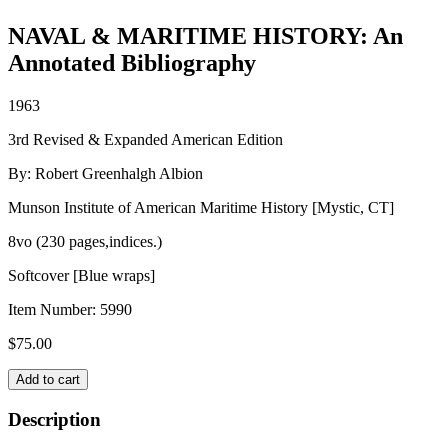
NAVAL & MARITIME HISTORY: An
Annotated Bibliography
1963
3rd Revised & Expanded American Edition
By: Robert Greenhalgh Albion
Munson Institute of American Maritime History [Mystic, CT]
8vo (230 pages,indices.)
Softcover [Blue wraps]
Item Number:
5990
$
75.00
NAVAL
Add to cart
&
MARITIME
Description
HISTORY: