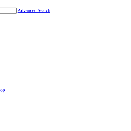
Advanced Search