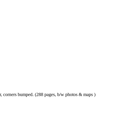
ar, corners bumped. (288 pages, b/w photos & maps )