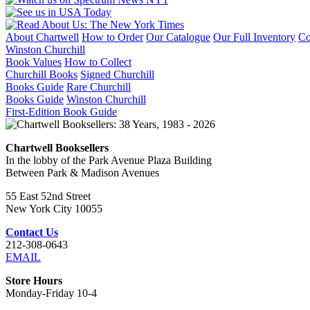
About Chartwell
How to Order
Our Catalogue
Our Full Inventory
Co
Winston Churchill
Book Values
How to Collect
Churchill Books
Signed Churchill
Books Guide
Rare Churchill
Books Guide
Winston Churchill
First-Edition Book Guide
Chartwell Booksellers
In the lobby of the Park Avenue Plaza Building
Between Park & Madison Avenues
55 East 52nd Street
New York City 10055
Contact Us
212-308-0643
EMAIL
Store Hours
Monday-Friday 10-4