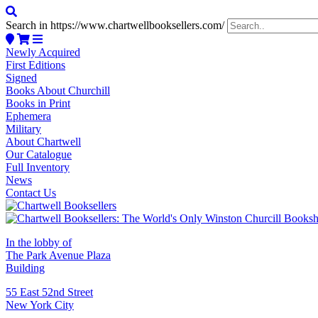
Search in https://www.chartwellbooksellers.com/
Newly Acquired
First Editions
Signed
Books About Churchill
Books in Print
Ephemera
Military
About Chartwell
Our Catalogue
Full Inventory
News
Contact Us
In the lobby of
The Park Avenue Plaza
Building
55 East 52nd Street
New York City