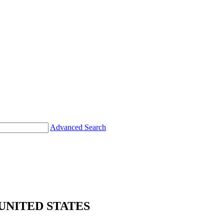
Advanced Search
UNITED STATES