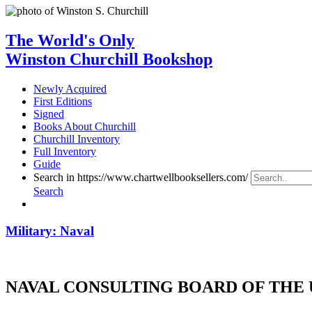
The World's Only
Winston Churchill Bookshop
Newly Acquired
First Editions
Signed
Books About Churchill
Churchill Inventory
Full Inventory
Guide
Search in https://www.chartwellbooksellers.com/
Search
Military: Naval
NAVAL CONSULTING BOARD OF THE 