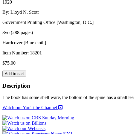
1920
By: Lloyd N. Scott
Government Printing Office [Washington, D.C.]
8vo (288 pages)
Hardcover [Blue cloth]
Item Number:
18201
$
75.00
NAVAL
Add to cart
CONSULTING
BOARD
Description
OF
THE
The book has some shelf ware, the bottom of the spine has a small te
UNITED
STATES
Watch our YouTube Channel
quantity