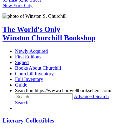
New York City
The World's Only
Winston Churchill Bookshop
Newly Acquired
First Editions
Signed
Books About Churchill
Churchill Inventory
Full Inventory
Guide
Search in https://www.chartwellbooksellers.com/
Advanced Search
Search
Literary Collectibles