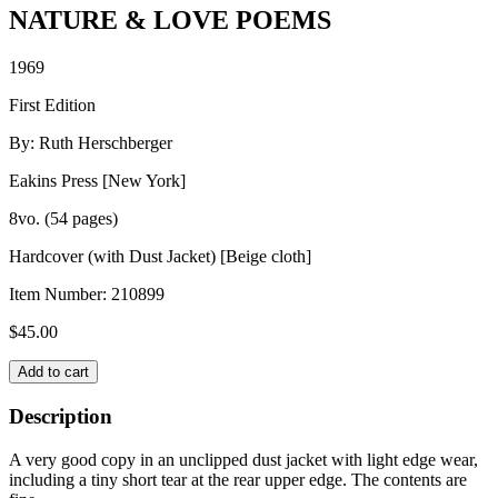
NATURE & LOVE POEMS
1969
First Edition
By: Ruth Herschberger
Eakins Press [New York]
8vo. (54 pages)
Hardcover (with Dust Jacket) [Beige cloth]
Item Number:
210899
$
45.00
NATURE
Add to cart
&
LOVE
Description
POEMS
quantity
A very good copy in an unclipped dust jacket with light edge wear,
including a tiny short tear at the rear upper edge. The contents are