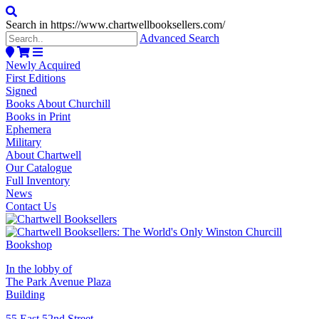
Search in https://www.chartwellbooksellers.com/
Advanced Search
Newly Acquired
First Editions
Signed
Books About Churchill
Books in Print
Ephemera
Military
About Chartwell
Our Catalogue
Full Inventory
News
Contact Us
In the lobby of
The Park Avenue Plaza
Building
55 East 52nd Street