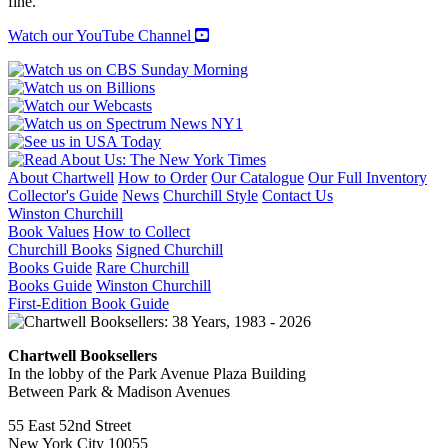
fine.
Watch our YouTube Channel
About Chartwell
How to Order
Our Catalogue
Our Full Inventory
Collector's Guide
News
Churchill Style
Contact Us
Winston Churchill
Book Values
How to Collect
Churchill Books
Signed Churchill
Books Guide
Rare Churchill
Books Guide
Winston Churchill
First-Edition Book Guide
Chartwell Booksellers
In the lobby of the Park Avenue Plaza Building
Between Park & Madison Avenues
55 East 52nd Street
New York City 10055