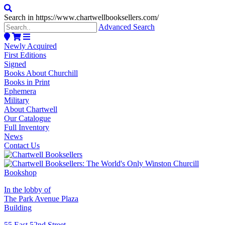
Search in https://www.chartwellbooksellers.com/
Advanced Search
Newly Acquired
First Editions
Signed
Books About Churchill
Books in Print
Ephemera
Military
About Chartwell
Our Catalogue
Full Inventory
News
Contact Us
In the lobby of
The Park Avenue Plaza
Building
55 East 52nd Street