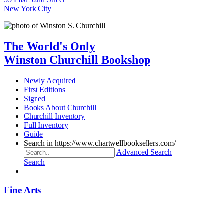
New York City
The World's Only
Winston Churchill Bookshop
Newly Acquired
First Editions
Signed
Books About Churchill
Churchill Inventory
Full Inventory
Guide
Search in https://www.chartwellbooksellers.com/
Advanced Search
Search
Fine Arts