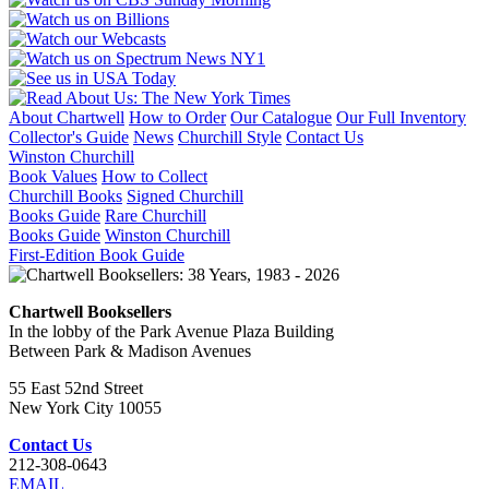
About Chartwell
How to Order
Our Catalogue
Our Full Inventory
Collector's Guide
News
Churchill Style
Contact Us
Winston Churchill
Book Values
How to Collect
Churchill Books
Signed Churchill
Books Guide
Rare Churchill
Books Guide
Winston Churchill
First-Edition Book Guide
Chartwell Booksellers
In the lobby of the Park Avenue Plaza Building
Between Park & Madison Avenues
55 East 52nd Street
New York City 10055
Contact Us
212-308-0643
EMAIL