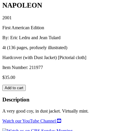
NAPOLEON
2001
First American Edition
By: Eric Ledru and Jean Tulard
4t (136 pages, profusely illustrated)
Hardcover (with Dust Jacket) [Pictorial cloth]
Item Number:
211977
$
35.00
NAPOLEON
Add to cart
quantity
Description
A very good coy, in dust jacket. Virtually mint.
Watch our YouTube Channel