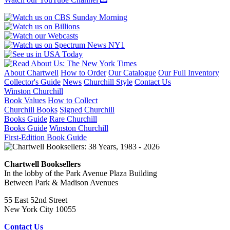
About Chartwell
How to Order
Our Catalogue
Our Full Inventory
Collector's Guide
News
Churchill Style
Contact Us
Winston Churchill
Book Values
How to Collect
Churchill Books
Signed Churchill
Books Guide
Rare Churchill
Books Guide
Winston Churchill
First-Edition Book Guide
Chartwell Booksellers
In the lobby of the Park Avenue Plaza Building
Between Park & Madison Avenues
55 East 52nd Street
New York City 10055
Contact Us