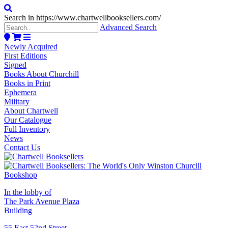
Search in https://www.chartwellbooksellers.com/
Advanced Search
Newly Acquired
First Editions
Signed
Books About Churchill
Books in Print
Ephemera
Military
About Chartwell
Our Catalogue
Full Inventory
News
Contact Us
In the lobby of
The Park Avenue Plaza
Building
55 East 52nd Street