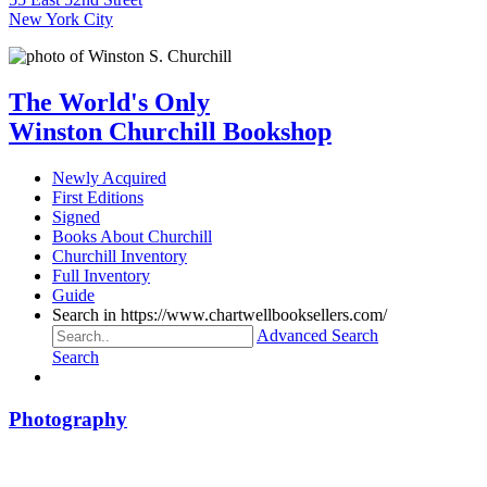
New York City
The World's Only
Winston Churchill Bookshop
Newly Acquired
First Editions
Signed
Books About Churchill
Churchill Inventory
Full Inventory
Guide
Search in https://www.chartwellbooksellers.com/
Advanced Search
Search
Photography