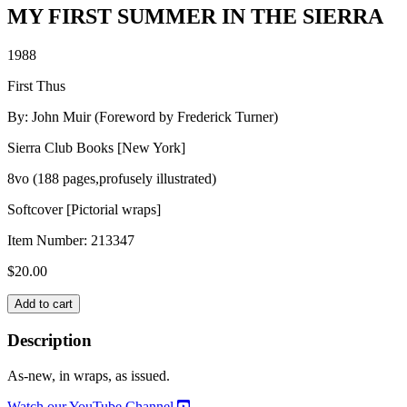
MY FIRST SUMMER IN THE SIERRA
1988
First Thus
By: John Muir (Foreword by Frederick Turner)
Sierra Club Books [New York]
8vo (188 pages,profusely illustrated)
Softcover [Pictorial wraps]
Item Number:
213347
$
20.00
MY
Add to cart
FIRST
SUMMER
Description
IN
THE
As-new, in wraps, as issued.
SIERRA
quantity
Watch our YouTube Channel