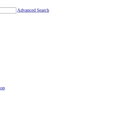
Advanced Search