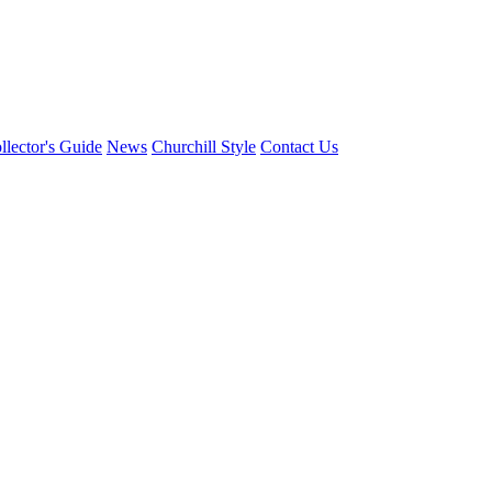
llector's Guide
News
Churchill Style
Contact Us