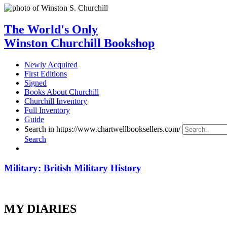
The World's Only
Winston Churchill Bookshop
Newly Acquired
First Editions
Signed
Books About Churchill
Churchill Inventory
Full Inventory
Guide
Search in https://www.chartwellbooksellers.com/
Search
Military: British Military History
MY DIARIES