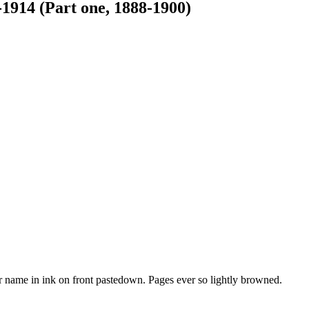
-1914 (Part one, 1888-1900)
r name in ink on front pastedown. Pages ever so lightly browned.