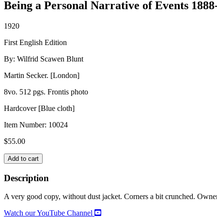
Being a Personal Narrative of Events 1888
1920
First English Edition
By: Wilfrid Scawen Blunt
Martin Secker. [London]
8vo. 512 pgs. Frontis photo
Hardcover [Blue cloth]
Item Number:
10024
$
55.00
MY
Add to cart
DIARIES
quantity
Description
A very good copy, without dust jacket. Corners a bit crunched. Owne
Watch our YouTube Channel