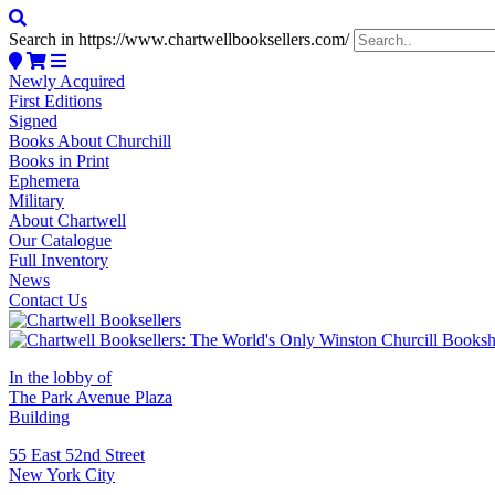
Search in https://www.chartwellbooksellers.com/
Newly Acquired
First Editions
Signed
Books About Churchill
Books in Print
Ephemera
Military
About Chartwell
Our Catalogue
Full Inventory
News
Contact Us
In the lobby of
The Park Avenue Plaza
Building
55 East 52nd Street
New York City