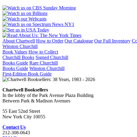
About Chartwell
How to Order
Our Catalogue
Our Full Inventory
Co
Winston Churchill
Book Values
How to Collect
Churchill Books
Signed Churchill
Books Guide
Rare Churchill
Books Guide
Winston Churchill
First-Edition Book Guide
Chartwell Booksellers
In the lobby of the Park Avenue Plaza Building
Between Park & Madison Avenues
55 East 52nd Street
New York City 10055
Contact Us
212-308-0643