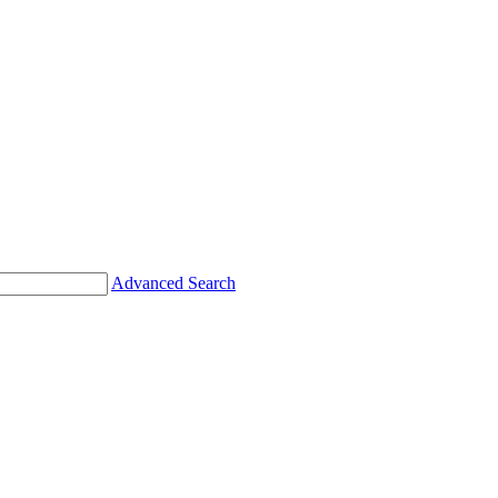
Advanced Search