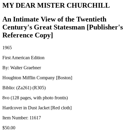
MY DEAR MISTER CHURCHILL
An Intimate View of the Twentieth
Century's Great Statesman [Publisher's
Reference Copy]
1965
First American Edition
By: Walter Graebner
Houghton Mifflin Company [Boston]
Biblio: (Za261) (R305)
8vo (128 pages, with photo frontis)
Hardcover in Dust Jacket [Red cloth]
Item Number:
11617
$
50.00