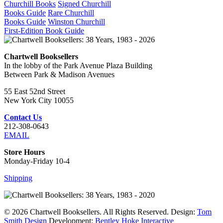
Churchill Books
Signed Churchill
Books Guide
Rare Churchill
Books Guide
Winston Churchill
First-Edition Book Guide
Chartwell Booksellers
In the lobby of the Park Avenue Plaza Building
Between Park & Madison Avenues
55 East 52nd Street
New York City 10055
Contact Us
212-308-0643
EMAIL
Store Hours
Monday-Friday 10-4
Shipping
© 2026 Chartwell Booksellers. All Rights Reserved. Design:
Tom
Smith Design
Development:
Bentley Hoke Interactive