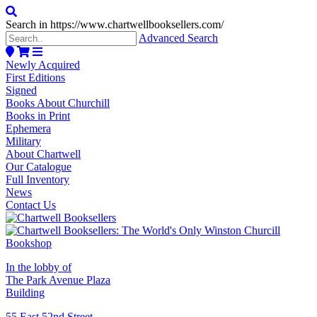
Search in https://www.chartwellbooksellers.com/
Advanced Search
Newly Acquired
First Editions
Signed
Books About Churchill
Books in Print
Ephemera
Military
About Chartwell
Our Catalogue
Full Inventory
News
Contact Us
In the lobby of
The Park Avenue Plaza
Building
55 East 52nd Street