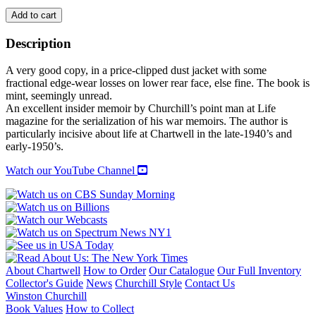
MY
Add to cart
DEAR
MISTER
Description
CHURCHILL
quantity
A very good copy, in a price-clipped dust jacket with some
fractional edge-wear losses on lower rear face, else fine. The book is
mint, seemingly unread.
An excellent insider memoir by Churchill’s point man at Life
magazine for the serialization of his war memoirs. The author is
particularly incisive about life at Chartwell in the late-1940’s and
early-1950’s.
Watch our YouTube Channel
About Chartwell
How to Order
Our Catalogue
Our Full Inventory
Collector's Guide
News
Churchill Style
Contact Us
Winston Churchill
Book Values
How to Collect