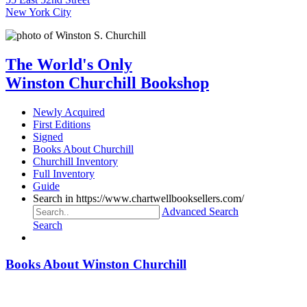
New York City
The World's Only
Winston Churchill Bookshop
Newly Acquired
First Editions
Signed
Books About Churchill
Churchill Inventory
Full Inventory
Guide
Search in https://www.chartwellbooksellers.com/
Advanced Search
Search
Books About Winston Churchill