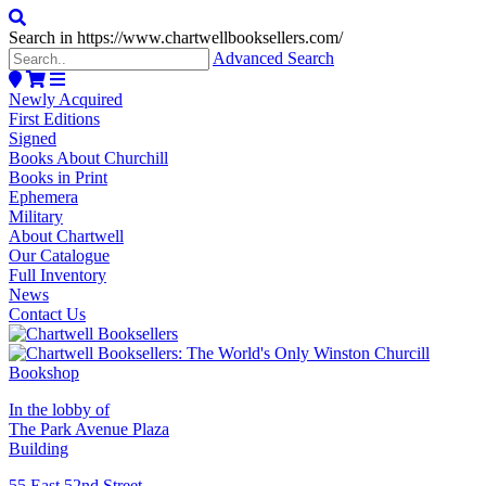
Search in https://www.chartwellbooksellers.com/
Advanced Search
Newly Acquired
First Editions
Signed
Books About Churchill
Books in Print
Ephemera
Military
About Chartwell
Our Catalogue
Full Inventory
News
Contact Us
In the lobby of
The Park Avenue Plaza
Building
55 East 52nd Street