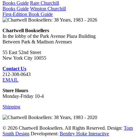
Books Guide
Rare Churchill
Books Guide
Winston Churchill
First-Edition Book Guide
Chartwell Booksellers
In the lobby of the Park Avenue Plaza Building
Between Park & Madison Avenues
55 East 52nd Street
New York City 10055
Contact Us
212-308-0643
EMAIL
Store Hours
Monday-Friday 10-4
Shipping
© 2026 Chartwell Booksellers. All Rights Reserved. Design:
Tom
Smith Design
Development:
Bentley Hoke Interactive