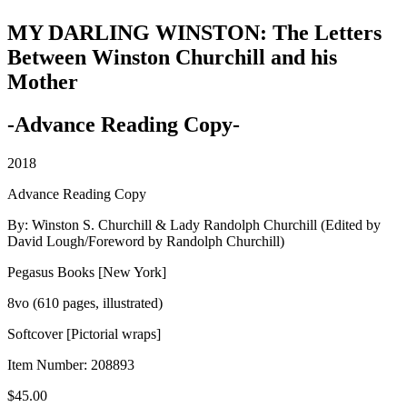
MY DARLING WINSTON: The Letters
Between Winston Churchill and his
Mother
-Advance Reading Copy-
2018
Advance Reading Copy
By: Winston S. Churchill & Lady Randolph Churchill (Edited by
David Lough/Foreword by Randolph Churchill)
Pegasus Books [New York]
8vo (610 pages, illustrated)
Softcover [Pictorial wraps]
Item Number:
208893
$
45.00