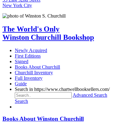
New York City
The World's Only
Winston Churchill Bookshop
Newly Acquired
First Editions
Signed
Books About Churchill
Churchill Inventory
Full Inventory
Guide
Search in https://www.chartwellbooksellers.com/
Advanced Search
Search
Books About Winston Churchill