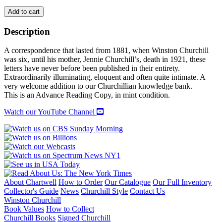
MY
Add to cart
DARLING
WINSTON:
Description
The
Letters
A correspondence that lasted from 1881, when Winston Churchill
Between
was six, until his mother, Jennie Churchill’s, death in 1921, these
Winston
letters have never before been published in their entirety.
Churchill
Extraordinarily illuminating, eloquent and often quite intimate. A
and
very welcome addition to our Churchillian knowledge bank.
his
This is an Advance Reading Copy, in mint condition.
Mother
quantity
Watch our YouTube Channel
About Chartwell
How to Order
Our Catalogue
Our Full Inventory
Collector's Guide
News
Churchill Style
Contact Us
Winston Churchill
Book Values
How to Collect
Churchill Books
Signed Churchill