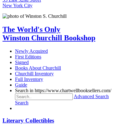
New York City
The World's Only
Winston Churchill Bookshop
Newly Acquired
First Editions
Signed
Books About Churchill
Churchill Inventory
Full Inventory
Guide
Search in https://www.chartwellbooksellers.com/
Advanced Search
Search
Literary Collectibles