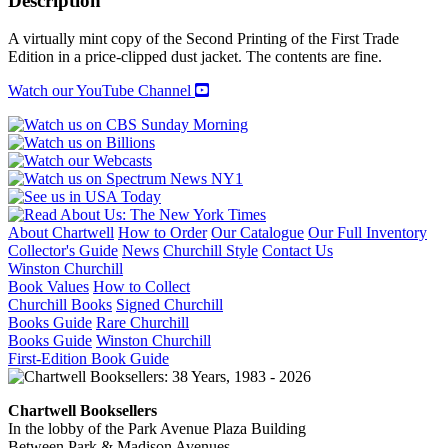
Description
quantity
A virtually mint copy of the Second Printing of the First Trade
Edition in a price-clipped dust jacket. The contents are fine.
Watch our YouTube Channel
About Chartwell
How to Order
Our Catalogue
Our Full Inventory
Collector's Guide
News
Churchill Style
Contact Us
Winston Churchill
Book Values
How to Collect
Churchill Books
Signed Churchill
Books Guide
Rare Churchill
Books Guide
Winston Churchill
First-Edition Book Guide
Chartwell Booksellers
In the lobby of the Park Avenue Plaza Building
Between Park & Madison Avenues