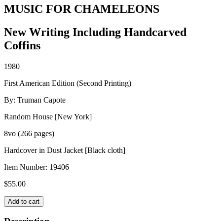
MUSIC FOR CHAMELEONS
New Writing Including Handcarved
Coffins
1980
First American Edition (Second Printing)
By: Truman Capote
Random House [New York]
8vo (266 pages)
Hardcover in Dust Jacket [Black cloth]
Item Number:
19406
$
55.00
MUSIC
Add to cart
FOR
CHAMELEONS