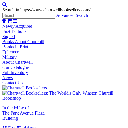
Search in https://www.chartwellbooksellers.com/
Advanced Search
Newly Acquired
First Editions
Signed
Books About Churchill
Books in Print
Ephemera
Military
About Chartwell
Our Catalogue
Full Inventory
News
Contact Us
In the lobby of
The Park Avenue Plaza
Building
55 East 52nd Street