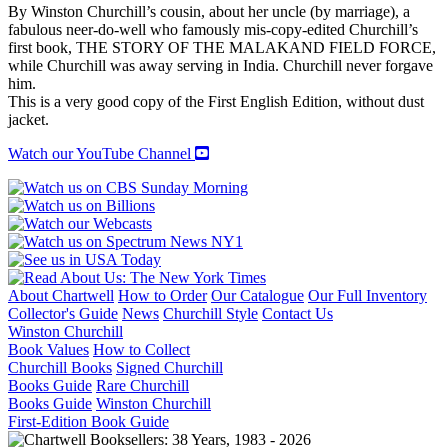
quantity
By Winston Churchill’s cousin, about her uncle (by marriage), a
fabulous neer-do-well who famously mis-copy-edited Churchill’s
first book, THE STORY OF THE MALAKAND FIELD FORCE,
while Churchill was away serving in India. Churchill never forgave
him.
This is a very good copy of the First English Edition, without dust
jacket.
Watch our YouTube Channel
About Chartwell
How to Order
Our Catalogue
Our Full Inventory
Collector's Guide
News
Churchill Style
Contact Us
Winston Churchill
Book Values
How to Collect
Churchill Books
Signed Churchill
Books Guide
Rare Churchill
Books Guide
Winston Churchill
First-Edition Book Guide