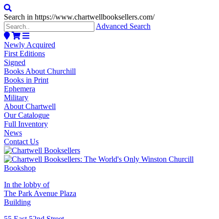
Search in https://www.chartwellbooksellers.com/
Advanced Search
Newly Acquired
First Editions
Signed
Books About Churchill
Books in Print
Ephemera
Military
About Chartwell
Our Catalogue
Full Inventory
News
Contact Us
In the lobby of
The Park Avenue Plaza
Building
55 East 52nd Street