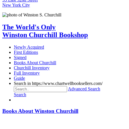
New York City
The World's Only
Winston Churchill Bookshop
Newly Acquired
First Editions
Signed
Books About Churchill
Churchill Inventory
Full Inventory
Guide
Search in https://www.chartwellbooksellers.com/
Advanced Search
Search
Books About Winston Churchill