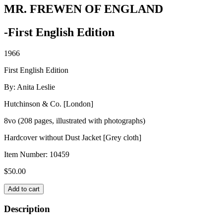
MR. FREWEN OF ENGLAND
-First English Edition
1966
First English Edition
By: Anita Leslie
Hutchinson & Co. [London]
8vo (208 pages, illustrated with photographs)
Hardcover without Dust Jacket [Grey cloth]
Item Number:
10459
$
50.00
MR.
Add to cart
FREWEN
OF
Description
ENGLAND