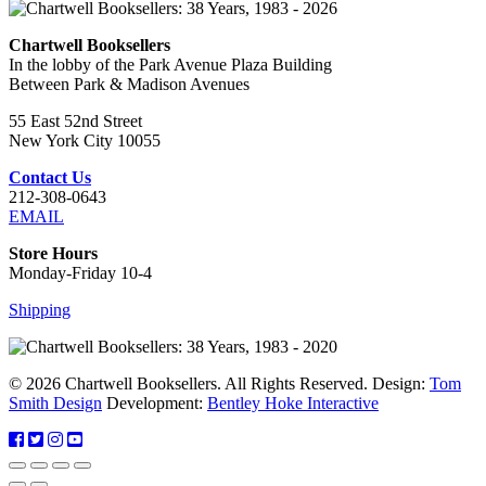
Chartwell Booksellers
In the lobby of the Park Avenue Plaza Building
Between Park & Madison Avenues
55 East 52nd Street
New York City 10055
Contact Us
212-308-0643
EMAIL
Store Hours
Monday-Friday 10-4
Shipping
© 2026 Chartwell Booksellers. All Rights Reserved. Design:
Tom
Smith Design
Development:
Bentley Hoke Interactive