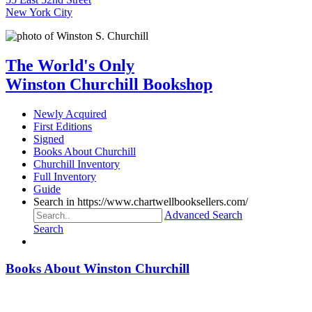
New York City
The World's Only
Winston Churchill Bookshop
Newly Acquired
First Editions
Signed
Books About Churchill
Churchill Inventory
Full Inventory
Guide
Search in https://www.chartwellbooksellers.com/
Advanced Search
Search
Books About Winston Churchill