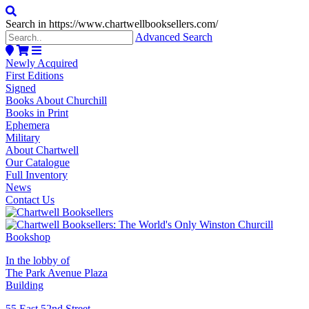
Search in https://www.chartwellbooksellers.com/
Advanced Search
Newly Acquired
First Editions
Signed
Books About Churchill
Books in Print
Ephemera
Military
About Chartwell
Our Catalogue
Full Inventory
News
Contact Us
In the lobby of
The Park Avenue Plaza
Building
55 East 52nd Street