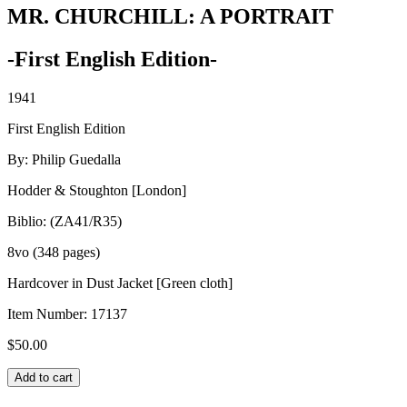
MR. CHURCHILL: A PORTRAIT
-First English Edition-
1941
First English Edition
By: Philip Guedalla
Hodder & Stoughton [London]
Biblio: (ZA41/R35)
8vo (348 pages)
Hardcover in Dust Jacket [Green cloth]
Item Number:
17137
$
50.00
MR.
Add to cart
CHURCHILL: