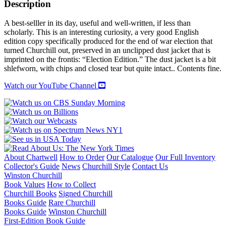
A
Description
PORTRAIT
quantity
A best-selller in its day, useful and well-written, if less than
scholarly. This is an interesting curiosity, a very good English
edition copy specifically produced for the end of war election that
turned Churchill out, preserved in an unclipped dust jacket that is
imprinted on the frontis: “Election Edition.” The dust jacket is a bit
shlefworn, with chips and closed tear but quite intact.. Contents fine.
Watch our YouTube Channel
About Chartwell
How to Order
Our Catalogue
Our Full Inventory
Collector's Guide
News
Churchill Style
Contact Us
Winston Churchill
Book Values
How to Collect
Churchill Books
Signed Churchill
Books Guide
Rare Churchill
Books Guide
Winston Churchill
First-Edition Book Guide