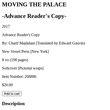
MOVING THE PALACE
-Advance Reader's Copy-
2017
Advance Reader's Copy
By: Charif Majdalani (Translated by Edward Gauvin)
New Vessel Press [New York]
8 vo (198 pages)
Softcover [Pictorial wraps]
Item Number:
208886
$
20.00
MOVING
Add to cart
THE
PALACE
Description
quantity