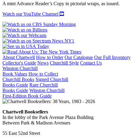
A mint Advance Reader’s Copy in pictorial wraps, as issued.
Watch our YouTube Channel
About Chartwell
How to Order
Our Catalogue
Our Full Inventory
Collector's Guide
News
Churchill Style
Contact Us
Winston Churchill
Book Values
How to Collect
Churchill Books
Signed Churchill
Books Guide
Rare Churchill
Books Guide
Winston Churchill
First-Edition Book Guide
Chartwell Booksellers
In the lobby of the Park Avenue Plaza Building
Between Park & Madison Avenues
55 East 52nd Street