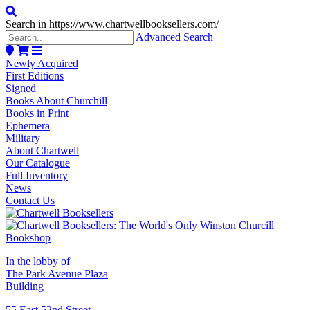
Search in https://www.chartwellbooksellers.com/
Advanced Search
Newly Acquired
First Editions
Signed
Books About Churchill
Books in Print
Ephemera
Military
About Chartwell
Our Catalogue
Full Inventory
News
Contact Us
In the lobby of
The Park Avenue Plaza
Building
55 East 52nd Street