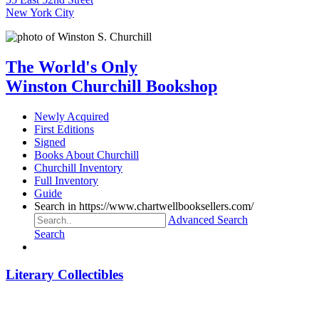
New York City
The World's Only
Winston Churchill Bookshop
Newly Acquired
First Editions
Signed
Books About Churchill
Churchill Inventory
Full Inventory
Guide
Search in https://www.chartwellbooksellers.com/
Advanced Search
Search
Literary Collectibles