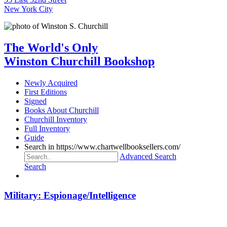
New York City
The World's Only
Winston Churchill Bookshop
Newly Acquired
First Editions
Signed
Books About Churchill
Churchill Inventory
Full Inventory
Guide
Search in https://www.chartwellbooksellers.com/
Advanced Search
Search
Military: Espionage/Intelligence