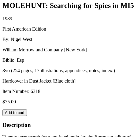
MOLEHUNT: Searching for Spies in MI5
1989
First American Edition
By: Nigel West
William Morrow and Company [New York]
Biblio: Esp
8vo (254 pages, 17 illustrations, appendices, notes, index.)
Hardcover in Dust Jacket [Blue cloth]
Item Number:
6318
$
75.00
MOLEHUNT:
Add to cart
Searching
for
Description
Spies
in
Twenty year search for a top-level mole, by the European editor of