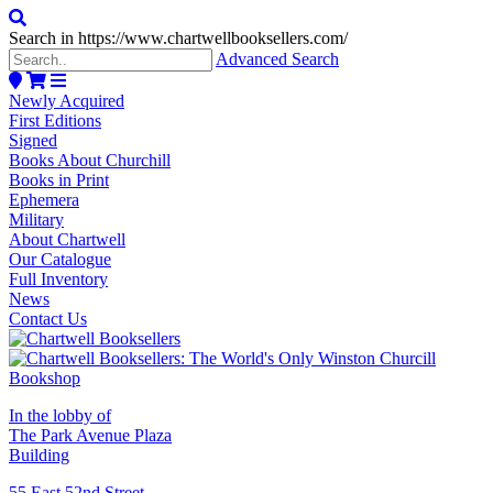
Search in https://www.chartwellbooksellers.com/
Advanced Search
Newly Acquired
First Editions
Signed
Books About Churchill
Books in Print
Ephemera
Military
About Chartwell
Our Catalogue
Full Inventory
News
Contact Us
In the lobby of
The Park Avenue Plaza
Building
55 East 52nd Street