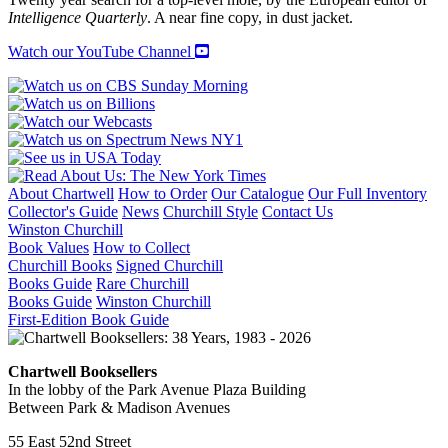
MI5
Intelligence Quarterly
. A near fine copy, in dust jacket.
quantity
Watch our YouTube Channel
About Chartwell
How to Order
Our Catalogue
Our Full Inventory
Collector's Guide
News
Churchill Style
Contact Us
Winston Churchill
Book Values
How to Collect
Churchill Books
Signed Churchill
Books Guide
Rare Churchill
Books Guide
Winston Churchill
First-Edition Book Guide
Chartwell Booksellers
In the lobby of the Park Avenue Plaza Building
Between Park & Madison Avenues
55 East 52nd Street