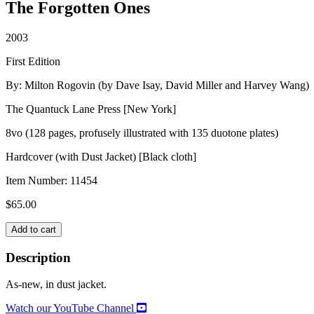
The Forgotten Ones
2003
First Edition
By: Milton Rogovin (by Dave Isay, David Miller and Harvey Wang)
The Quantuck Lane Press [New York]
8vo (128 pages, profusely illustrated with 135 duotone plates)
Hardcover (with Dust Jacket) [Black cloth]
Item Number:
11454
$
65.00
MILTON
Add to cart
ROGOVIN
quantity
Description
As-new, in dust jacket.
Watch our YouTube Channel