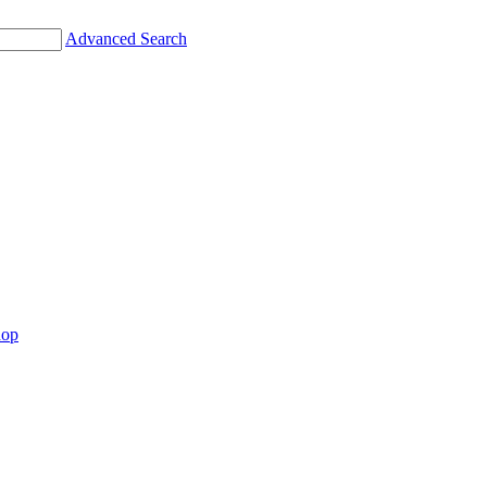
Advanced Search