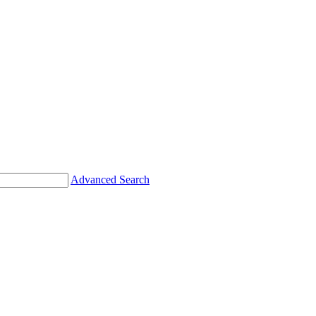
Advanced Search