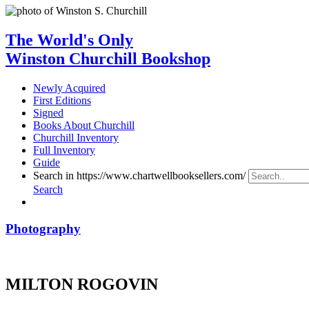
The World's Only
Winston Churchill Bookshop
Newly Acquired
First Editions
Signed
Books About Churchill
Churchill Inventory
Full Inventory
Guide
Search in https://www.chartwellbooksellers.com/
Search
Photography
MILTON ROGOVIN