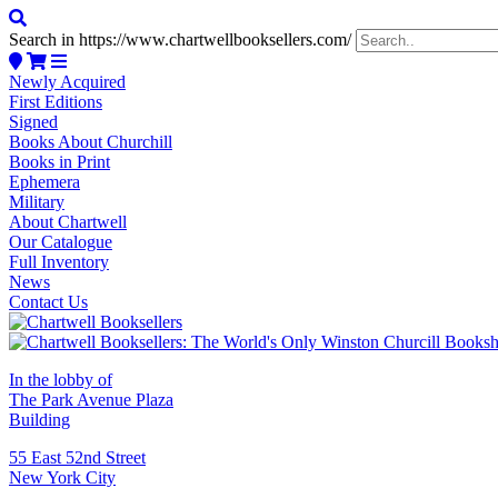
Search in https://www.chartwellbooksellers.com/
Newly Acquired
First Editions
Signed
Books About Churchill
Books in Print
Ephemera
Military
About Chartwell
Our Catalogue
Full Inventory
News
Contact Us
In the lobby of
The Park Avenue Plaza
Building
55 East 52nd Street
New York City