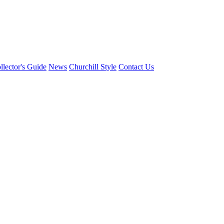
llector's Guide
News
Churchill Style
Contact Us