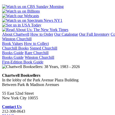
About Chartwell
How to Order
Our Catalogue
Our Full Inventory
Co
Winston Churchill
Book Values
How to Collect
Churchill Books
Signed Churchill
Books Guide
Rare Churchill
Books Guide
Winston Churchill
First-Edition Book Guide
Chartwell Booksellers
In the lobby of the Park Avenue Plaza Building
Between Park & Madison Avenues
55 East 52nd Street
New York City 10055
Contact Us
212-308-0643