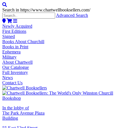
Search in https://www.chartwellbooksellers.com/
Advanced Search
Newly Acquired
First Editions
Signed
Books About Churchill
Books in Print
Ephemera
Military
About Chartwell
Our Catalogue
Full Inventory
News
Contact Us
In the lobby of
The Park Avenue Plaza
Building
55 East 52nd Street