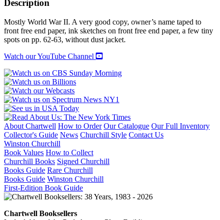
Description
Security
Service
Mostly World War II. A very good copy, owner’s name taped to
Operations
front free end paper, ink sketches on front free end paper, a few tiny
1909-
spots on pp. 62-63, without dust jacket.
1945
quantity
Watch our YouTube Channel
About Chartwell
How to Order
Our Catalogue
Our Full Inventory
Collector's Guide
News
Churchill Style
Contact Us
Winston Churchill
Book Values
How to Collect
Churchill Books
Signed Churchill
Books Guide
Rare Churchill
Books Guide
Winston Churchill
First-Edition Book Guide
Chartwell Booksellers