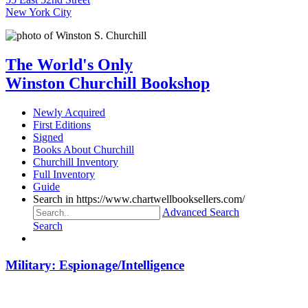
New York City
The World's Only
Winston Churchill Bookshop
Newly Acquired
First Editions
Signed
Books About Churchill
Churchill Inventory
Full Inventory
Guide
Search in https://www.chartwellbooksellers.com/
Advanced Search
Search
Military: Espionage/Intelligence