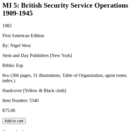
MI 5: British Security Service Operations
1909-1945
1982
First American Edition
By: Nigel West
Stein and Day Publishers [New York]
Biblio: Esp
8vo (366 pages, 31 illustrations, Table of Organization, agent roster,
index.)
Hardcover [Yellow & Black cloth]
Item Number:
5540
$
75.00
MI
Add to cart
5:
British