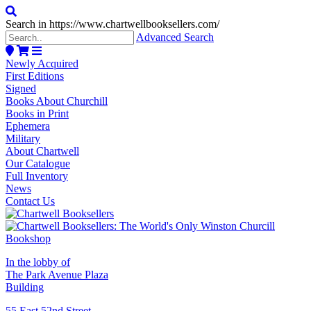
Search in https://www.chartwellbooksellers.com/
Advanced Search
Newly Acquired
First Editions
Signed
Books About Churchill
Books in Print
Ephemera
Military
About Chartwell
Our Catalogue
Full Inventory
News
Contact Us
In the lobby of
The Park Avenue Plaza
Building
55 East 52nd Street