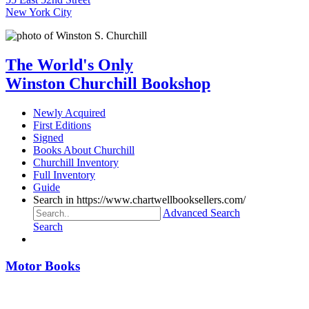
New York City
The World's Only
Winston Churchill Bookshop
Newly Acquired
First Editions
Signed
Books About Churchill
Churchill Inventory
Full Inventory
Guide
Search in https://www.chartwellbooksellers.com/
Advanced Search
Search
Motor Books