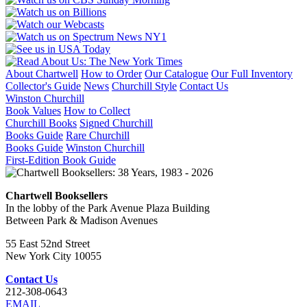
About Chartwell
How to Order
Our Catalogue
Our Full Inventory
Collector's Guide
News
Churchill Style
Contact Us
Winston Churchill
Book Values
How to Collect
Churchill Books
Signed Churchill
Books Guide
Rare Churchill
Books Guide
Winston Churchill
First-Edition Book Guide
Chartwell Booksellers
In the lobby of the Park Avenue Plaza Building
Between Park & Madison Avenues
55 East 52nd Street
New York City 10055
Contact Us
212-308-0643
EMAIL