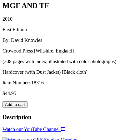
MGF AND TF
2010
First Edition
By: David Knowles
Crowood Press [Wiltshire, England]
(208 pages with index; illustrated with color photographs)
Hardcover (with Dust Jacket) [Black cloth]
Item Number:
18316
$
44.95
MGF
Add to cart
AND
TF
Description
quantity
Watch our YouTube Channel