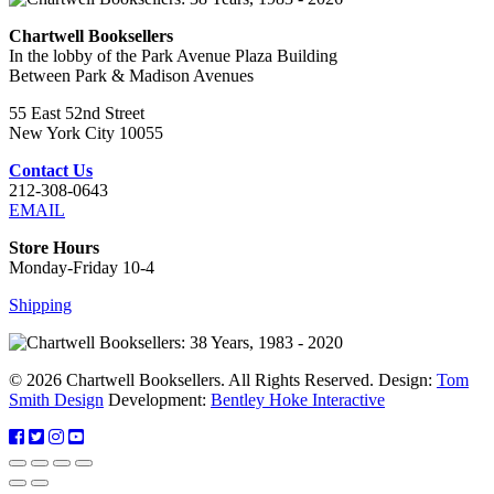
Chartwell Booksellers
In the lobby of the Park Avenue Plaza Building
Between Park & Madison Avenues
55 East 52nd Street
New York City 10055
Contact Us
212-308-0643
EMAIL
Store Hours
Monday-Friday 10-4
Shipping
© 2026 Chartwell Booksellers. All Rights Reserved. Design:
Tom
Smith Design
Development:
Bentley Hoke Interactive