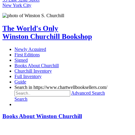
New York City
The World's Only
Winston Churchill Bookshop
Newly Acquired
First Editions
Signed
Books About Churchill
Churchill Inventory
Full Inventory
Guide
Search in https://www.chartwellbooksellers.com/
Advanced Search
Search
Books About Winston Churchill