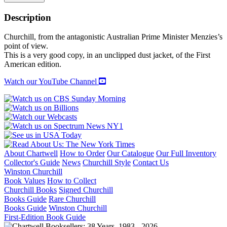
AND
CHURCHILL
Description
AT
WAR
Churchill, from the antagonistic Australian Prime Minister Menzies’s
quantity
point of view.
This is a very good copy, in an unclipped dust jacket, of the First
American edition.
Watch our YouTube Channel
About Chartwell
How to Order
Our Catalogue
Our Full Inventory
Collector's Guide
News
Churchill Style
Contact Us
Winston Churchill
Book Values
How to Collect
Churchill Books
Signed Churchill
Books Guide
Rare Churchill
Books Guide
Winston Churchill
First-Edition Book Guide