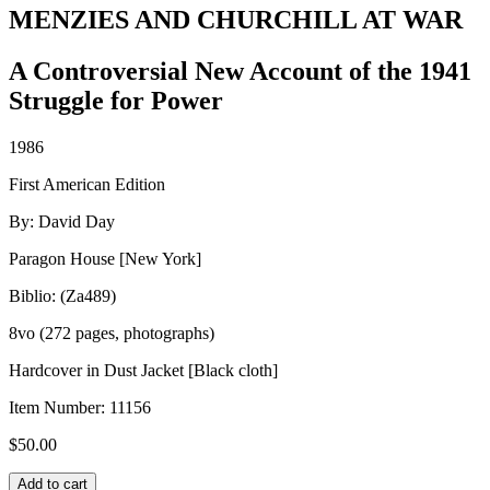
MENZIES AND CHURCHILL AT WAR
A Controversial New Account of the 1941
Struggle for Power
1986
First American Edition
By: David Day
Paragon House [New York]
Biblio: (Za489)
8vo (272 pages, photographs)
Hardcover in Dust Jacket [Black cloth]
Item Number:
11156
$
50.00
MENZIES
Add to cart