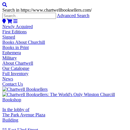
Search in https://www.chartwellbooksellers.com/
Advanced Search
Newly Acquired
First Editions
Signed
Books About Churchill
Books in Print
Ephemera
Military
About Chartwell
Our Catalogue
Full Inventory
News
Contact Us
In the lobby of
The Park Avenue Plaza
Building
55 East 52nd Street