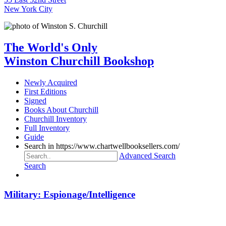
New York City
The World's Only
Winston Churchill Bookshop
Newly Acquired
First Editions
Signed
Books About Churchill
Churchill Inventory
Full Inventory
Guide
Search in https://www.chartwellbooksellers.com/
Advanced Search
Search
Military: Espionage/Intelligence