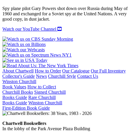
and
the
Spy plane pilot Gary Powers shot down over Russia during May of
U-
1960 and exchanged for a Soviet spy at the United Nations. A very
2
good copy, in dust jacket.
Affair
quantity
Watch our YouTube Channel
About Chartwell
How to Order
Our Catalogue
Our Full Inventory
Collector's Guide
News
Churchill Style
Contact Us
Winston Churchill
Book Values
How to Collect
Churchill Books
Signed Churchill
Books Guide
Rare Churchill
Books Guide
Winston Churchill
First-Edition Book Guide
Chartwell Booksellers
In the lobby of the Park Avenue Plaza Building