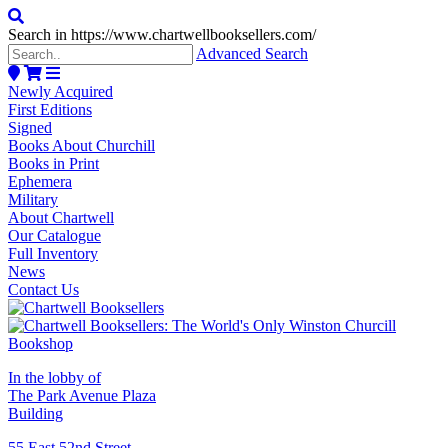
Search in https://www.chartwellbooksellers.com/
Advanced Search
Newly Acquired
First Editions
Signed
Books About Churchill
Books in Print
Ephemera
Military
About Chartwell
Our Catalogue
Full Inventory
News
Contact Us
In the lobby of
The Park Avenue Plaza
Building
55 East 52nd Street