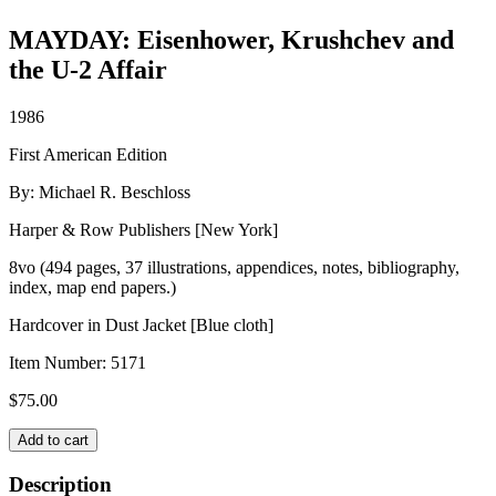
MAYDAY: Eisenhower, Krushchev and
the U-2 Affair
1986
First American Edition
By: Michael R. Beschloss
Harper & Row Publishers [New York]
8vo (494 pages, 37 illustrations, appendices, notes, bibliography,
index, map end papers.)
Hardcover in Dust Jacket [Blue cloth]
Item Number:
5171
$
75.00
MAYDAY:
Add to cart
Eisenhower,
Krushchev
Description