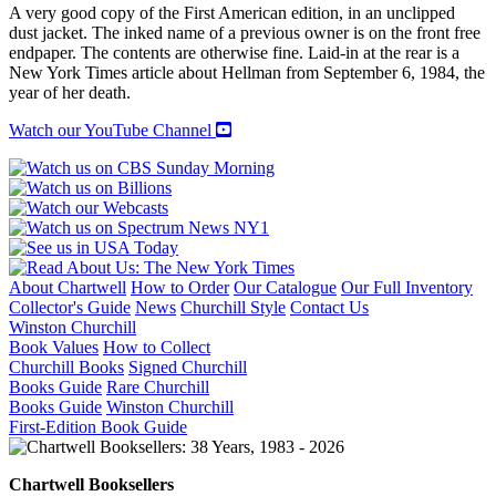
A very good copy of the First American edition, in an unclipped
dust jacket. The inked name of a previous owner is on the front free
endpaper. The contents are otherwise fine. Laid-in at the rear is a
New York Times article about Hellman from September 6, 1984, the
year of her death.
Watch our YouTube Channel
About Chartwell
How to Order
Our Catalogue
Our Full Inventory
Collector's Guide
News
Churchill Style
Contact Us
Winston Churchill
Book Values
How to Collect
Churchill Books
Signed Churchill
Books Guide
Rare Churchill
Books Guide
Winston Churchill
First-Edition Book Guide
Chartwell Booksellers