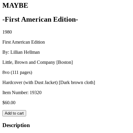
MAYBE
-First American Edition-
1980
First American Edition
By: Lillian Hellman
Little, Brown and Company [Boston]
8vo (111 pages)
Hardcover (with Dust Jacket) [Dark brown cloth]
Item Number:
19320
$
60.00
MAYBE
Add to cart
quantity
Description