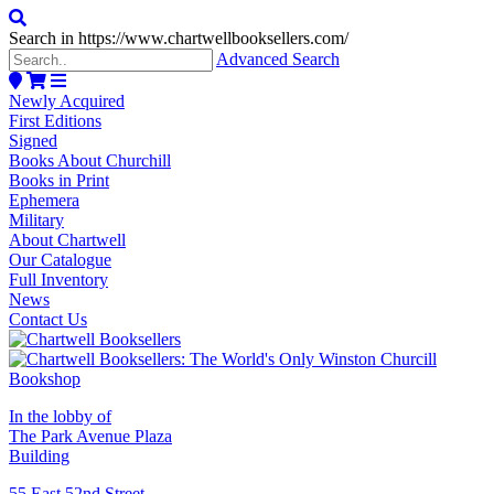
Search in https://www.chartwellbooksellers.com/
Advanced Search
Newly Acquired
First Editions
Signed
Books About Churchill
Books in Print
Ephemera
Military
About Chartwell
Our Catalogue
Full Inventory
News
Contact Us
In the lobby of
The Park Avenue Plaza
Building
55 East 52nd Street