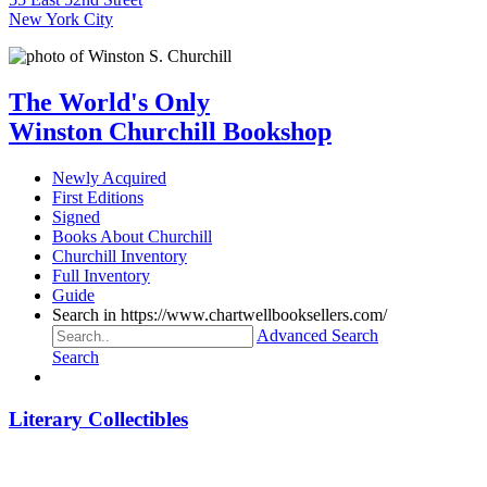
New York City
The World's Only
Winston Churchill Bookshop
Newly Acquired
First Editions
Signed
Books About Churchill
Churchill Inventory
Full Inventory
Guide
Search in https://www.chartwellbooksellers.com/
Advanced Search
Search
Literary Collectibles