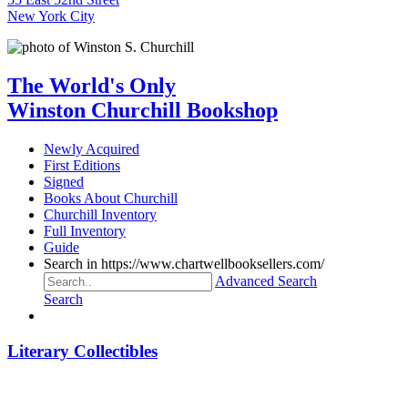
New York City
The World's Only
Winston Churchill Bookshop
Newly Acquired
First Editions
Signed
Books About Churchill
Churchill Inventory
Full Inventory
Guide
Search in https://www.chartwellbooksellers.com/
Advanced Search
Search
Literary Collectibles