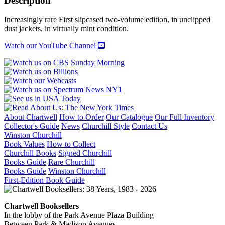
Description
II
quantity
Increasingly rare First slipcased two-volume edition, in unclipped
dust jackets, in virtually mint condition.
Watch our YouTube Channel
About Chartwell
How to Order
Our Catalogue
Our Full Inventory
Collector's Guide
News
Churchill Style
Contact Us
Winston Churchill
Book Values
How to Collect
Churchill Books
Signed Churchill
Books Guide
Rare Churchill
Books Guide
Winston Churchill
First-Edition Book Guide
Chartwell Booksellers
In the lobby of the Park Avenue Plaza Building
Between Park & Madison Avenues