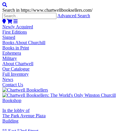
Search in https://www.chartwellbooksellers.com/
Advanced Search
Newly Acquired
First Editions
Signed
Books About Churchill
Books in Print
Ephemera
Military
About Chartwell
Our Catalogue
Full Inventory
News
Contact Us
In the lobby of
The Park Avenue Plaza
Building
55 East 52nd Street