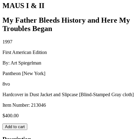
MAUS I & II
My Father Bleeds History and Here My
Troubles Began
1997
First American Edition
By: Art Spiegelman
Pantheon [New York]
8vo
Hardcover in Dust Jacket and Slipcase [Blind-Stamped Gray cloth]
Item Number:
213046
$
400.00
MAUS
Add to cart
I
&