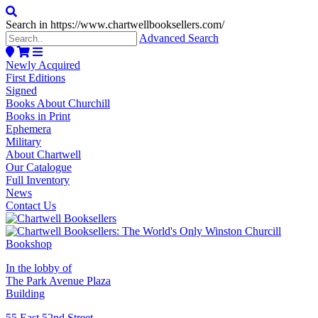
Search in https://www.chartwellbooksellers.com/
Advanced Search
Newly Acquired
First Editions
Signed
Books About Churchill
Books in Print
Ephemera
Military
About Chartwell
Our Catalogue
Full Inventory
News
Contact Us
In the lobby of
The Park Avenue Plaza
Building
55 East 52nd Street