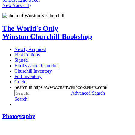
New York City
The World's Only
Winston Churchill Bookshop
Newly Acquired
First Editions
Signed
Books About Churchill
Churchill Inventory
Full Inventory
Guide
Search in https://www.chartwellbooksellers.com/
Advanced Search
Search
Photography