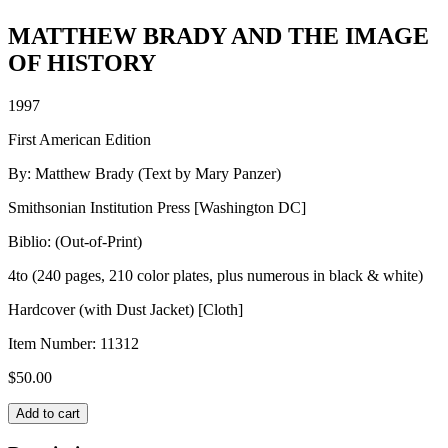
MATTHEW BRADY AND THE IMAGE
OF HISTORY
1997
First American Edition
By: Matthew Brady (Text by Mary Panzer)
Smithsonian Institution Press [Washington DC]
Biblio: (Out-of-Print)
4to (240 pages, 210 color plates, plus numerous in black & white)
Hardcover (with Dust Jacket) [Cloth]
Item Number:
11312
$
50.00
MATTHEW
Add to cart
BRADY
AND