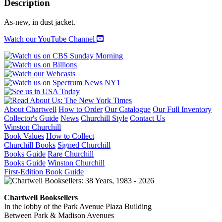
Description
THE
IMAGE
As-new, in dust jacket.
OF
HISTORY
Watch our YouTube Channel
quantity
About Chartwell
How to Order
Our Catalogue
Our Full Inventory
Collector's Guide
News
Churchill Style
Contact Us
Winston Churchill
Book Values
How to Collect
Churchill Books
Signed Churchill
Books Guide
Rare Churchill
Books Guide
Winston Churchill
First-Edition Book Guide
Chartwell Booksellers
In the lobby of the Park Avenue Plaza Building
Between Park & Madison Avenues