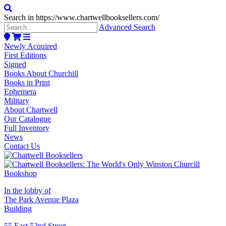
Search in https://www.chartwellbooksellers.com/
Advanced Search
Newly Acquired
First Editions
Signed
Books About Churchill
Books in Print
Ephemera
Military
About Chartwell
Our Catalogue
Full Inventory
News
Contact Us
In the lobby of
The Park Avenue Plaza
Building
55 East 52nd Street