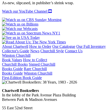
As-new, slipcased, in publisher’s shrink wrap.
Watch our YouTube Channel
About Chartwell
How to Order
Our Catalogue
Our Full Inventory
Collector's Guide
News
Churchill Style
Contact Us
Winston Churchill
Book Values
How to Collect
Churchill Books
Signed Churchill
Books Guide
Rare Churchill
Books Guide
Winston Churchill
First-Edition Book Guide
Chartwell Booksellers
In the lobby of the Park Avenue Plaza Building
Between Park & Madison Avenues
55 East 52nd Street