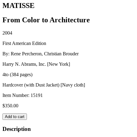
MATISSE
From Color to Architecture
2004
First American Edition
By: Rene Percheron, Christian Brouder
Harry N. Abrams, Inc. [New York]
4to (384 pages)
Hardcover (with Dust Jacket) [Navy cloth]
Item Number:
15191
$
350.00
MATISSE
Add to cart
quantity
Description