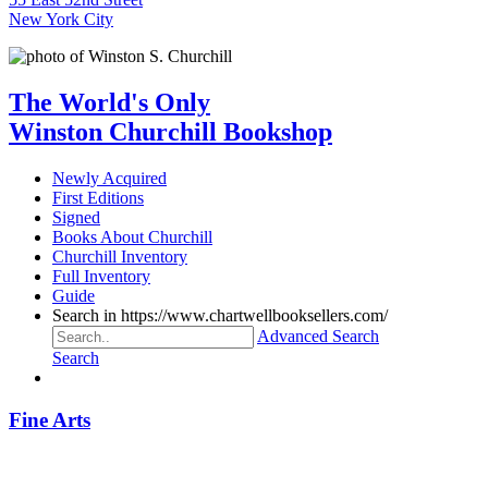
New York City
The World's Only
Winston Churchill Bookshop
Newly Acquired
First Editions
Signed
Books About Churchill
Churchill Inventory
Full Inventory
Guide
Search in https://www.chartwellbooksellers.com/
Advanced Search
Search
Fine Arts