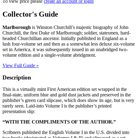
To view price please
create an account or login
MARLBOROUGH:
Collector's Guide
His
Life
Marlborough
is Winston Churchill’s majestic biography of John
and
Churchill, the first Duke of Marlborough; soldier, statesmen, hard-
Times
headed Churchillian ancestor. Initially published in England as a
quantity
lush four-volume set and then as a somewhat less deluxe six-volume
set in America, it was subsequently issued in an unabridged two-
volume edition and a single-volume abridgment.
View Full Guide »
Description
This is a virtually mint First American edition set wrapped in the
final-state, uniform blue and gold dust jackets and preserved in the
publisher’s green card slipcase, which does show its age, but is very
rarely seen. Laid-into Volume I is the publisher’s printed
presentation slip:
“WITH THE COMPLIMENTS OF THE AUTHOR.”
Scribners published the English Volume I in the U.S. divided into
two books (designated as Volumes I & II) and slipcased as a set.